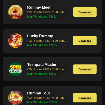
Rummy Meet
₹Get Instant ₹203–₹500 Bonus on Signup!
Download
Min. Withdrawal ₹400/-
Lucky Rummy
₹Get Instant ₹253–₹500 Bonus on Signup!
Download
Min. Withdrawal ₹200/-
Teenpatti Master
₹Get Instant ₹102–₹500 Bonus on Signup!
Download
Min. Withdrawal ₹200/-
Rummy Tour
₹Get Instant ₹233–₹500 Bonus on Signup!
Download
Min. Withdrawal ₹150/-