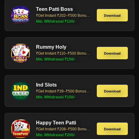
Teen Patti Boss
₹Get Instant ₹202–₹500 Bonus on Signup!
Download
Min. Withdrawal ₹100/-
Rummy Holy
₹Get Instant ₹110–₹500 Bonus on Signup!
Download
Min. Withdrawal ₹150/-
Ind Slots
₹Get Instant ₹39–₹500 Bonus on Signup!
Download
Min. Withdrawal ₹150/-
Happy Teen Patti
₹Get Instant ₹208–₹500 Bonus on Signup!
Download
Min. Withdrawal ₹200/-