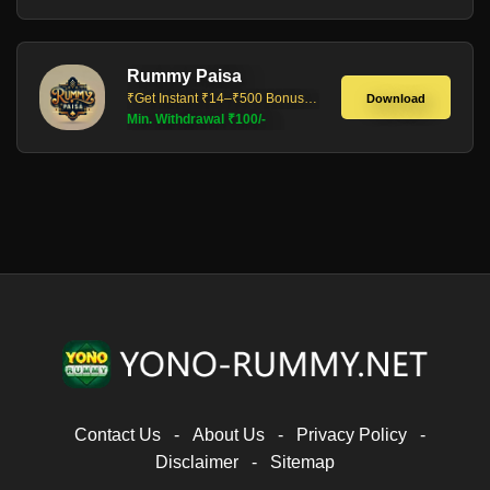
Rummy Paisa
₹Get Instant ₹14–₹500 Bonus on Signup!
Download
Min. Withdrawal ₹100/-
Contact Us
-
About Us
-
Privacy Policy
-
Disclaimer
-
Sitemap