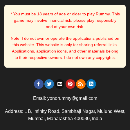
* You must be 18 years of age or older to play Rummy. This
game may involve financial risk; please play responsibly
and at your own risk.
Note: I do not own or operate the applications published on
this website. This website is only for sharing referral links.
Applications, application icons, and other materials belong
to their respective owners. I do not own any copyrights.
Email:
yonorummy@gmail.com
Address: L B, Infinity Road, Sambhaji Nagar, Mulund West,
Mumbai, Maharashtra 400080, India