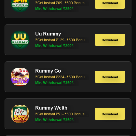
₹Get Instant ₹69–₹500 Bonus on Signup!
Download
Min. Withdrawal ₹250/-
Uu Rummy
₹Get Instant ₹129–₹500 Bonus on Signup!
Download
Min. Withdrawal ₹200/-
Rummy Go
₹Get Instant ₹224–₹500 Bonus on Signup!
Download
Min. Withdrawal ₹350/-
Rummy Welth
₹Get Instant ₹51–₹500 Bonus on Signup!
Download
Min. Withdrawal ₹350/-