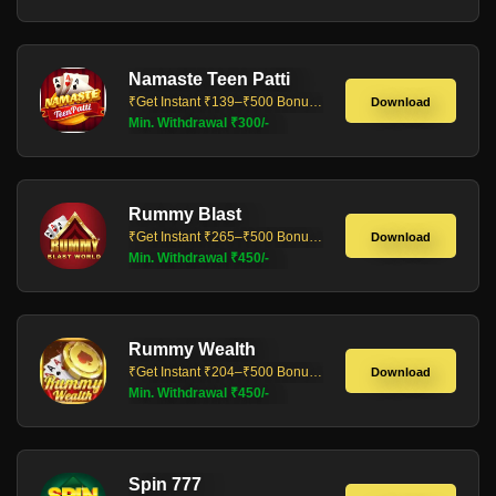
Namaste Teen Patti
₹Get Instant ₹139–₹500 Bonus on Signup!
Download
Min. Withdrawal ₹300/-
Rummy Blast
₹Get Instant ₹265–₹500 Bonus on Signup!
Download
Min. Withdrawal ₹450/-
Rummy Wealth
₹Get Instant ₹204–₹500 Bonus on Signup!
Download
Min. Withdrawal ₹450/-
Spin 777