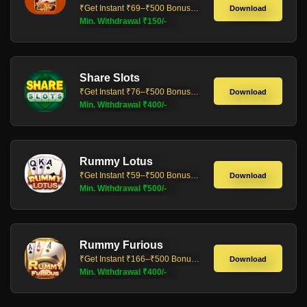
₹Get Instant ₹69–₹500 Bonus on Signup!
Download
Min. Withdrawal ₹150/-
Share Slots
₹Get Instant ₹76–₹500 Bonus on Signup!
Download
Min. Withdrawal ₹400/-
Rummy Lotus
₹Get Instant ₹59–₹500 Bonus on Signup!
Download
Min. Withdrawal ₹500/-
Rummy Furious
₹Get Instant ₹166–₹500 Bonus on Signup!
Download
Min. Withdrawal ₹400/-