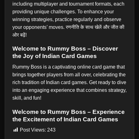
including multiplayer and tournament formats, each
providing unique challenges. To enhance your
winning strategies, practice regularly and observe
your opponents’ moves. रणनीति के साथ खेलें और जीत की
ओर बढ़ें!
Welcome to Rummy Boss – Discover
the Joy of Indian Card Games
Rummy Boss is a captivating online card game that
brings together players from all over, celebrating the
rich tradition of Indian card games. Get ready to dive
into an engaging experience that combines strategy,
skill, and fun!
Welcome to Rummy Boss – Experience
the Excitement of Indian Card Games
Post Views:
243