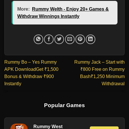
More:
Rummy Welth - Enjoy 20+ Games &
Withdraw Winnings Instantly
Rummy Bo – Yes Rummy
Rummy Jack – Start with
APK DownloadGet ₹1,500
₹800 Free on Rummy
Bonus & Withdraw ₹900
Bash₹1,250 Minimum
Instantly
Withdrawal
Popular Games
Rummy West