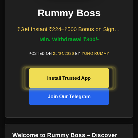
Rummy Boss
₹Get Instant ₹224–₹500 Bonus on Signup!
Min. Withdrawal ₹300/-
POSTED ON
25/04/2026
BY
YONO RUMMY
Install Trusted App
Join Our Telegram
Welcome to Rummy Boss – Discover