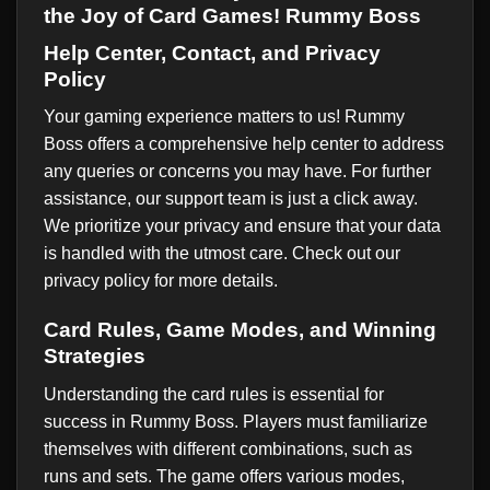
the Joy of Card Games! Rummy Boss
Help Center, Contact, and Privacy
Policy
Your gaming experience matters to us! Rummy
Boss offers a comprehensive help center to address
any queries or concerns you may have. For further
assistance, our support team is just a click away.
We prioritize your privacy and ensure that your data
is handled with the utmost care. Check out our
privacy policy for more details.
Card Rules, Game Modes, and Winning
Strategies
Understanding the card rules is essential for
success in Rummy Boss. Players must familiarize
themselves with different combinations, such as
runs and sets. The game offers various modes,