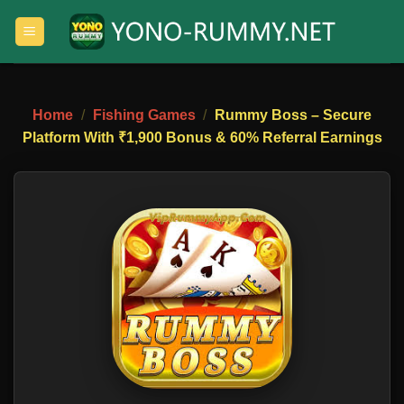
Skip
to
content
Home
/
Fishing Games
/
Rummy Boss – Secure
Platform With ₹1,900 Bonus & 60% Referral Earnings