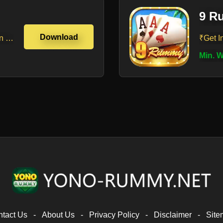
9 R
Download
₹Get Instant ₹224–₹500 Bonus on Signup!
Min. W
tact Us
-
About Us
-
Privacy Policy
-
Disclaimer
-
Site