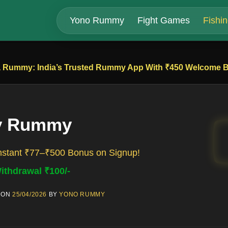
Yono Rummy
Fight Games
Fishi
 Rummy: India’s Trusted Rummy App With ₹450 Welcome 
y Rummy
nstant ₹77–₹500 Bonus on Signup!
ithdrawal ₹100/-
 ON
25/04/2026
BY
YONO RUMMY