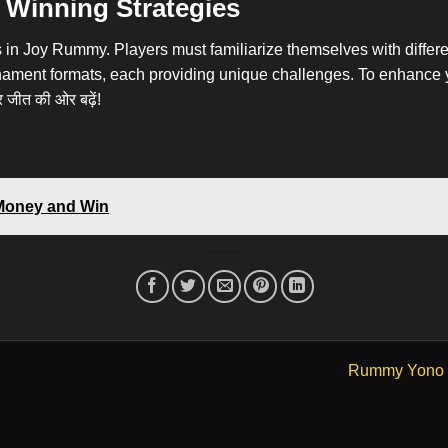
 Winning Strategies
ss in Joy Rummy. Players must familiarize themselves with diffe
nament formats, each providing unique challenges. To enhance y
ीत की ओर बढ़ें!
 Money and Win
Rummy Yono –