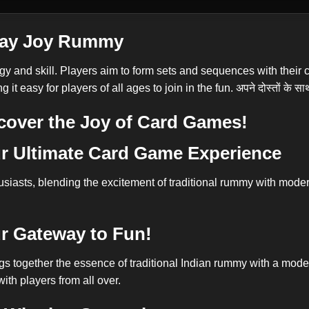
lay Joy Rummy
y and skill. Players aim to form sets and sequences with their
 easy for players of all ages to join in the fun. अपने दोस्तों के साथ 
over the Joy of Card Games!
 Ultimate Card Game Experience
iasts, blending the excitement of traditional rummy with modern
r Gateway to Fun!
 together the essence of traditional Indian rummy with a modern 
ith players from all over.