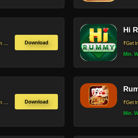
Hi 
Download
₹Get Instant ₹175–₹500 Bonus on Signup!
Min. W
Rum
Download
₹Get Instant ₹202–₹500 Bonus on Signup!
Min. W