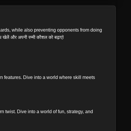
 cards, while also preventing opponents from doing
खेलें और अपनी रम्मी कौशल को बढ़ाएं!
 features. Dive into a world where skill meets
twist. Dive into a world of fun, strategy, and