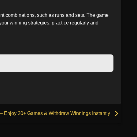
rent combinations, such as runs and sets. The game
our winning strategies, practice regularly and
 Enjoy 20+ Games & Withdraw Winnings Instantly