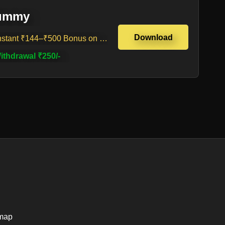
ummy
Download
₹Get Instant ₹144–₹500 Bonus on Signup!
ithdrawal ₹250/-
map