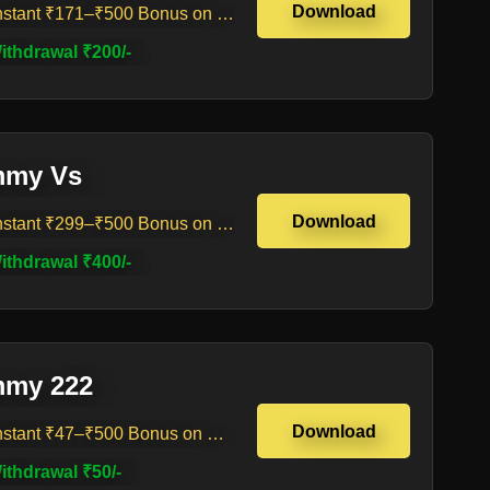
Download
₹Get Instant ₹171–₹500 Bonus on Signup!
ithdrawal ₹200/-
my Vs
Download
₹Get Instant ₹299–₹500 Bonus on Signup!
ithdrawal ₹400/-
my 222
Download
₹Get Instant ₹47–₹500 Bonus on Signup!
ithdrawal ₹50/-