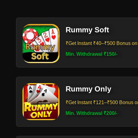
Rummy Soft
Min. Withdrawal ₹150/-
Rummy Only
Min. Withdrawal ₹200/-