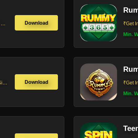
Rum
Download
₹Get Instant ₹23–₹500 Bonus on Signup!
Min. W
Ru
Download
₹Get Instant ₹7–₹500 Bonus on Signup!
Min. W
Teen