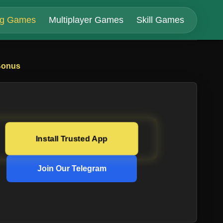
ng Games
Multiplayer Games
Skill Games
Bonus
Install Trusted App
Join Our Telegram