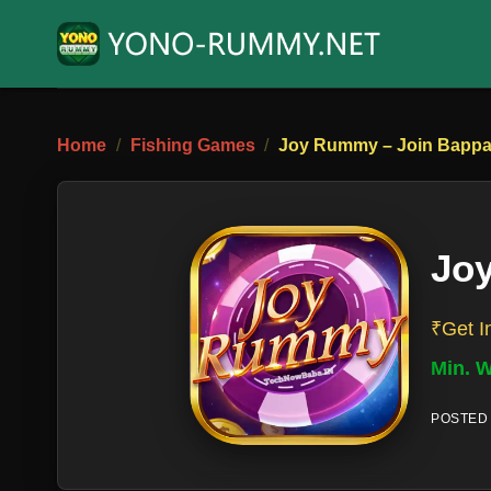
Skip
to
content
Home
/
Fishing Games
/
Joy Rummy – Join Bappa
Jo
₹Get I
Min. W
POSTED