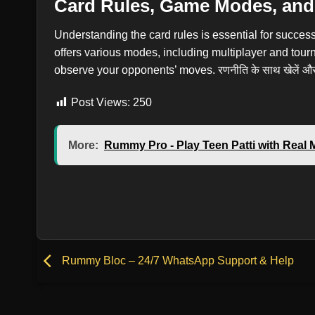
Card Rules, Game Modes, and
Understanding the card rules is essential for succe
offers various modes, including multiplayer and tour
observe your opponents’ moves. रणनीति के साथ खेलें और ज
Post Views:
250
More:
Rummy Pro - Play Teen Patti with Real
Rummy Bloc – 24/7 WhatsApp Support & Help