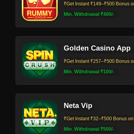
Min. Withdrawal ₹400/-
Golden Casino App
Min. Withdrawal ₹100/-
Neta Vip
Min. Withdrawal ₹500/-