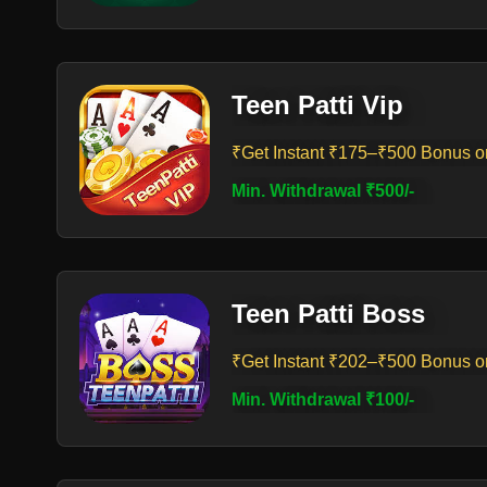
Teen Patti Vip
Min. Withdrawal ₹500/-
Teen Patti Boss
Min. Withdrawal ₹100/-