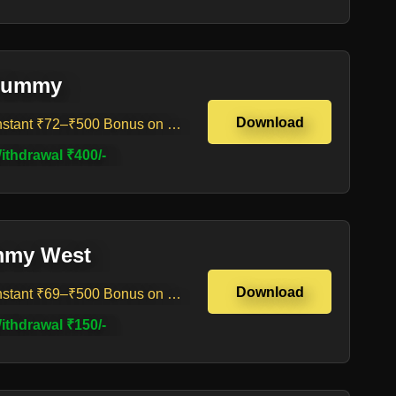
Rummy
Download
₹Get Instant ₹72–₹500 Bonus on Signup!
ithdrawal ₹400/-
my West
Download
₹Get Instant ₹69–₹500 Bonus on Signup!
ithdrawal ₹150/-