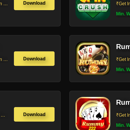
Download
₹Get Instant ₹149–₹500 Bonus on Signup!
Min. W
Rum
Download
₹Get Instant ₹257–₹500 Bonus on Signup!
Min. W
Rum
Download
₹Get Instant ₹32–₹500 Bonus on Signup!
Min. W