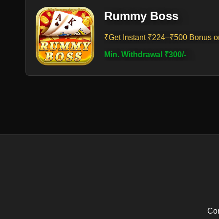
Rummy Boss
Min. Withdrawal ₹300/-
Con