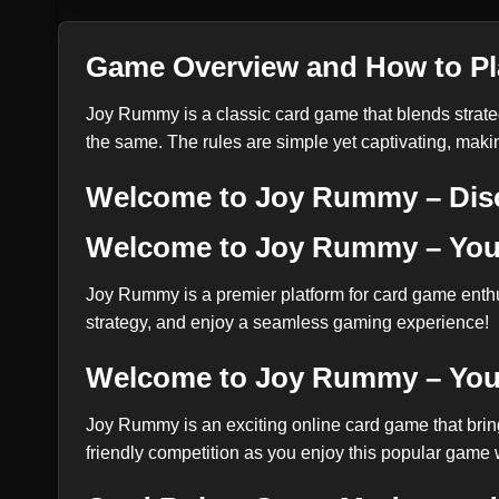
Game Overview and How to P
Joy Rummy is a classic card game that blends strateg
the same. The rules are simple yet captivating, making it
Welcome to Joy Rummy – Disc
Welcome to Joy Rummy – Your
Joy Rummy is a premier platform for card game enthus
strategy, and enjoy a seamless gaming experience!
Welcome to Joy Rummy – You
Joy Rummy is an exciting online card game that brings
friendly competition as you enjoy this popular game w