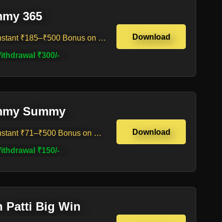
my 365
Download
₹Get Instant ₹185–₹500 Bonus on Signup!
ithdrawal ₹300/-
mmy Summy
Download
₹Get Instant ₹71–₹500 Bonus on Signup!
ithdrawal ₹150/-
 Patti Big Win