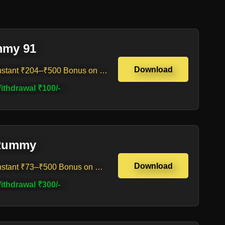
my 91
Download
₹Get Instant ₹204–₹500 Bonus on Signup!
ithdrawal ₹100/-
Rummy
Download
₹Get Instant ₹73–₹500 Bonus on Signup!
ithdrawal ₹300/-