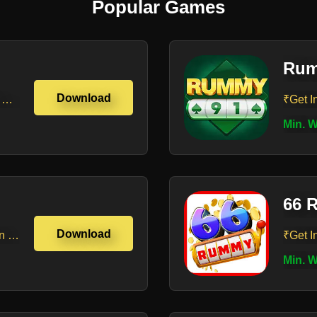
Popular Games
Rum
Download
₹Get Instant ₹40–₹500 Bonus on Signup!
Min. W
66 
Download
₹Get Instant ₹121–₹500 Bonus on Signup!
Min. W