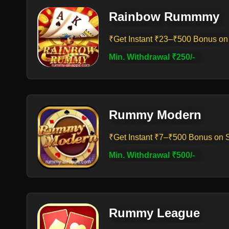
Rainbow Rummmy
Min. Withdrawal ₹250/-
Rummy Modern
Min. Withdrawal ₹500/-
Rummy League