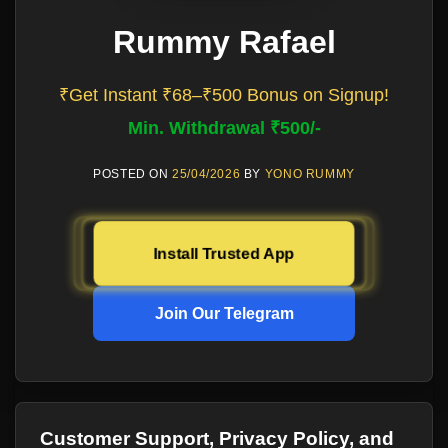
Rummy Rafael
₹Get Instant ₹68–₹500 Bonus on Signup!
Min. Withdrawal ₹500/-
POSTED ON
25/04/2026
BY
YONO RUMMY
Install Trusted App
Join Our Telegram
Customer Support, Privacy Policy, and