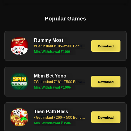
Popular Games
Rummy Most
₹Get Instant ₹105–₹500 Bonus on Signup!
Download
Min. Withdrawal ₹100/-
Mbm Bet Yono
₹Get Instant ₹181–₹500 Bonus on Signup!
Download
Min. Withdrawal ₹100/-
Teen Patti Bliss
₹Get Instant ₹260–₹500 Bonus on Signup!
Download
Min. Withdrawal ₹350/-