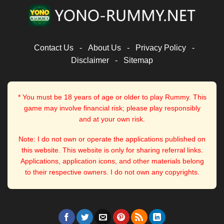
Contact Us
-
About Us
-
Privacy Policy
-
Disclaimer
-
Sitemap
* You must be 18 years of age or older to play Rummy. This
game may involve financial risk; please play responsibly
and at your own risk.
Note: I do not own or operate the applications published on
this website. This website is only for sharing referral links.
Applications, application icons, and other materials belong
to their respective owners. I do not own any copyrights.