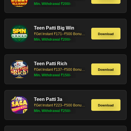
Min. Withdrawal ₹200/-
Teen Patti Big Win
₹Get Instant ₹171–₹500 Bonus on Signup!
Download
Min. Withdrawal ₹200/-
Teen Patti Rich
₹Get Instant ₹137–₹500 Bonus on Signup!
Download
Min. Withdrawal ₹150/-
Teen Patti 3a
₹Get Instant ₹223–₹500 Bonus on Signup!
Download
Min. Withdrawal ₹250/-