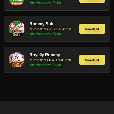
Min. Withdrawal ₹450/-
Rummy Soft
₹Get Instant ₹40–₹500 Bonus on Signup!
Download
Min. Withdrawal ₹150/-
Royally Rummy
₹Get Instant ₹184–₹500 Bonus on Signup!
Download
Min. Withdrawal ₹400/-