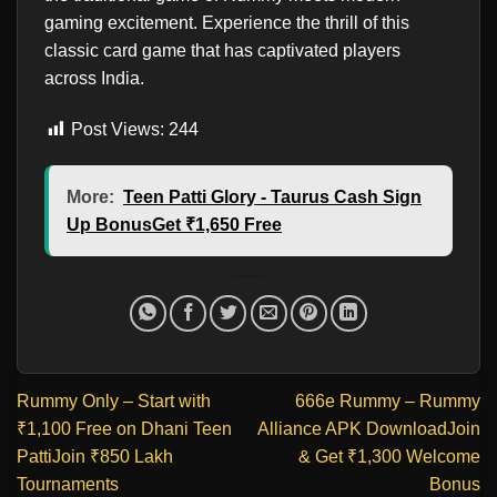
gaming excitement. Experience the thrill of this
classic card game that has captivated players
across India.
Post Views:
244
More:
Teen Patti Glory - Taurus Cash Sign
Up BonusGet ₹1,650 Free
Rummy Only – Start with
666e Rummy – Rummy
₹1,100 Free on Dhani Teen
Alliance APK DownloadJoin
PattiJoin ₹850 Lakh
& Get ₹1,300 Welcome
Tournaments
Bonus