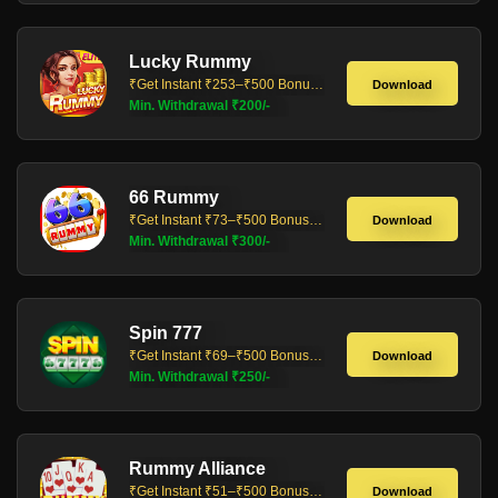
Lucky Rummy
₹Get Instant ₹253–₹500 Bonus on Signup!
Download
Min. Withdrawal ₹200/-
66 Rummy
₹Get Instant ₹73–₹500 Bonus on Signup!
Download
Min. Withdrawal ₹300/-
Spin 777
₹Get Instant ₹69–₹500 Bonus on Signup!
Download
Min. Withdrawal ₹250/-
Rummy Alliance
₹Get Instant ₹51–₹500 Bonus on Signup!
Download