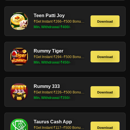
Teen Patti Joy
₹Get Instant ₹266–₹500 Bonus on Signup!
Download
Min. Withdrawal ₹400/-
Rummy Tiger
₹Get Instant ₹294–₹500 Bonus on Signup!
Download
Min. Withdrawal ₹450/-
Rummy 333
₹Get Instant ₹226–₹500 Bonus on Signup!
Download
Min. Withdrawal ₹350/-
Taurus Cash App
₹Get Instant ₹117–₹500 Bonus on Signup!
Download