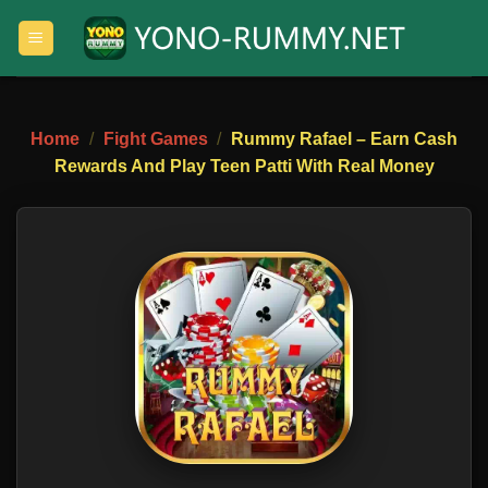
Skip
to
content
Home
/
Fight Games
/
Rummy Rafael – Earn Cash
Rewards And Play Teen Patti With Real Money