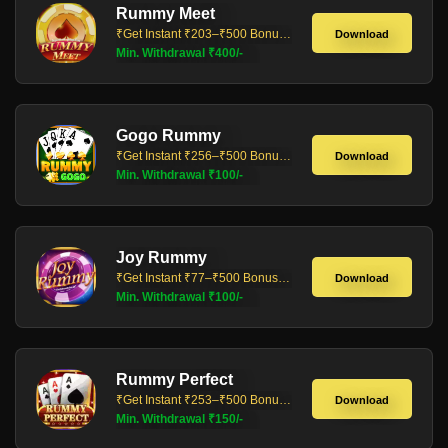
Rummy Meet
₹Get Instant ₹203–₹500 Bonus on Signup!
Download
Min. Withdrawal ₹400/-
Gogo Rummy
₹Get Instant ₹256–₹500 Bonus on Signup!
Download
Min. Withdrawal ₹100/-
Joy Rummy
₹Get Instant ₹77–₹500 Bonus on Signup!
Download
Min. Withdrawal ₹100/-
Rummy Perfect
₹Get Instant ₹253–₹500 Bonus on Signup!
Download
Min. Withdrawal ₹150/-