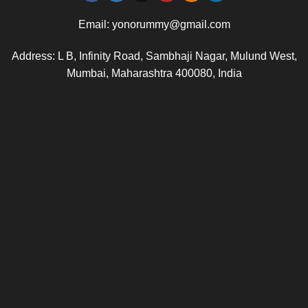
Email:
yonorummy@gmail.com
Address: L B, Infinity Road, Sambhaji Nagar, Mulund West,
Mumbai, Maharashtra 400080, India