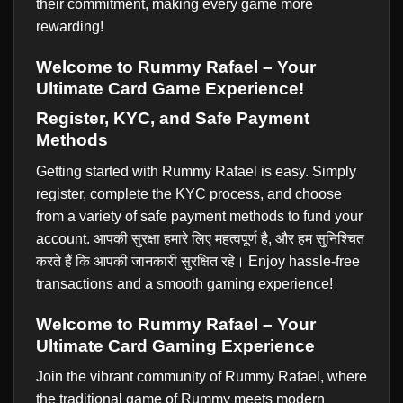
their commitment, making every game more
rewarding!
Welcome to Rummy Rafael – Your
Ultimate Card Game Experience!
Register, KYC, and Safe Payment
Methods
Getting started with Rummy Rafael is easy. Simply
register, complete the KYC process, and choose
from a variety of safe payment methods to fund your
account. आपकी सुरक्षा हमारे लिए महत्वपूर्ण है, और हम सुनिश्चित
करते हैं कि आपकी जानकारी सुरक्षित रहे। Enjoy hassle-free
transactions and a smooth gaming experience!
Welcome to Rummy Rafael – Your
Ultimate Card Gaming Experience
Join the vibrant community of Rummy Rafael, where
the traditional game of Rummy meets modern