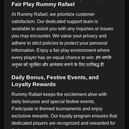
Fair Play Rummy Rafael
At Rummy Rafael, we prioritize customer
satisfaction. Our dedicated support team is
available to assist you with any inquiries or issues
you may encounter. We value your privacy and
adhere to strict policies to protect your personal
information. Enjoy a fair play environment where
every player has an equal chance to win. हम आपके
अनुभव को सुरक्षित और आनंदमय बनाने के लिए प्रतिबद्ध हैं!
Daily Bonus, Festive Events, and
Loyalty Rewards
Rummy Rafael keeps the excitement alive with
daily bonuses and special festive events.
Participate in themed tournaments and enjoy
exclusive rewards. Our loyalty program ensures that
dedicated players are recognized and rewarded for