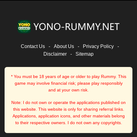
Contact Us
-
About Us
-
Privacy Policy
-
Disclaimer
-
Sitemap
* You must be 18 years of age or older to play Rummy. This
game may involve financial risk; please play responsibly
and at your own risk.
Note: I do not own or operate the applications published on
this website. This website is only for sharing referral links.
Applications, application icons, and other materials belong
to their respective owners. I do not own any copyrights.