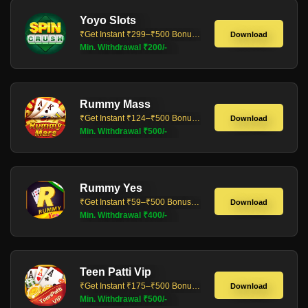
Yoyo Slots
₹Get Instant ₹299–₹500 Bonus on Signup!
Download
Min. Withdrawal ₹200/-
Rummy Mass
₹Get Instant ₹124–₹500 Bonus on Signup!
Download
Min. Withdrawal ₹500/-
Rummy Yes
₹Get Instant ₹59–₹500 Bonus on Signup!
Download
Min. Withdrawal ₹400/-
Teen Patti Vip
₹Get Instant ₹175–₹500 Bonus on Signup!
Download
Min. Withdrawal ₹500/-