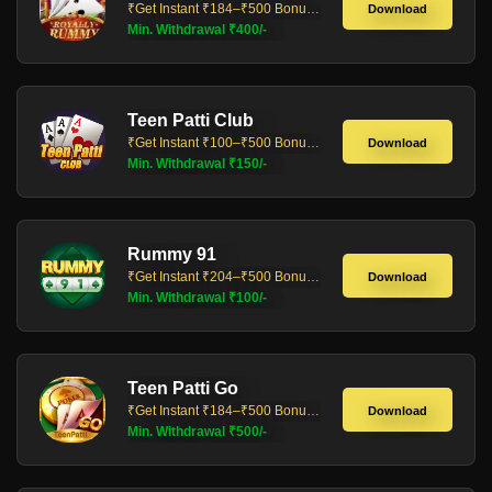
₹Get Instant ₹184–₹500 Bonus on Signup!
Download
Min. Withdrawal ₹400/-
Teen Patti Club
₹Get Instant ₹100–₹500 Bonus on Signup!
Download
Min. Withdrawal ₹150/-
Rummy 91
₹Get Instant ₹204–₹500 Bonus on Signup!
Download
Min. Withdrawal ₹100/-
Teen Patti Go
₹Get Instant ₹184–₹500 Bonus on Signup!
Download
Min. Withdrawal ₹500/-