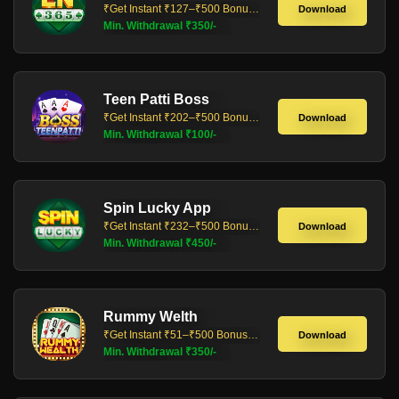
₹Get Instant ₹127–₹500 Bonus on Signup!
Download
Min. Withdrawal ₹350/-
Teen Patti Boss
₹Get Instant ₹202–₹500 Bonus on Signup!
Download
Min. Withdrawal ₹100/-
Spin Lucky App
₹Get Instant ₹232–₹500 Bonus on Signup!
Download
Min. Withdrawal ₹450/-
Rummy Welth
₹Get Instant ₹51–₹500 Bonus on Signup!
Download
Min. Withdrawal ₹350/-