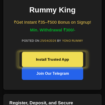
Rummy King
₹Get Instant ₹35–₹500 Bonus on Signup!
Min. Withdrawal ₹300/-
POSTED ON
25/04/2026
BY
YONO RUMMY
Install Trusted App
Join Our Telegram
Register, Deposit, and Secure