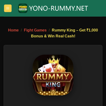
Skip
to
content
Home
/
Fight Games
/
Rummy King – Get ₹1,000
Bonus & Win Real Cash!