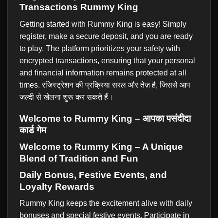
Transactions Rummy King
Getting started with Rummy King is easy! Simply
register, make a secure deposit, and you are ready
to play. The platform prioritizes your safety with
encrypted transactions, ensuring that your personal
and financial information remains protected at all
times. रजिस्ट्रेशन की प्रक्रिया सरल और तेज़ है, जिससे आप
जल्दी से खेलना शुरू कर सकते हैं।
Welcome to Rummy King – आपका पसंदीदा
कार्ड गेम
Welcome to Rummy King – A Unique
Blend of Tradition and Fun
Daily Bonus, Festive Events, and
Loyalty Rewards
Rummy King keeps the excitement alive with daily
bonuses and special festive events. Participate in