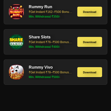
Rummy Run
₹Get Instant ₹162–₹500 Bonus on Signup!
Download
Min. Withdrawal ₹350/-
Share Slots
₹Get Instant ₹76–₹500 Bonus on Signup!
Download
Min. Withdrawal ₹400/-
Rummy Vivo
₹Get Instant ₹78–₹500 Bonus on Signup!
Download
Min. Withdrawal ₹500/-