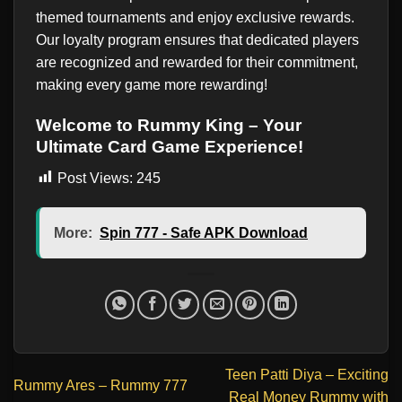
themed tournaments and enjoy exclusive rewards.
Our loyalty program ensures that dedicated players
are recognized and rewarded for their commitment,
making every game more rewarding!
Welcome to Rummy King – Your
Ultimate Card Game Experience!
Post Views:
245
More:
Spin 777 - Safe APK Download
Teen Patti Diya – Exciting
Rummy Ares – Rummy 777
Real Money Rummy with