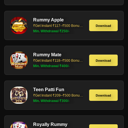
Rummy Apple
₹Get Instant ₹117–₹500 Bonus on Signup!
Download
Min. Withdrawal ₹250/-
Rummy Mate
₹Get Instant ₹118–₹500 Bonus on Signup!
Download
Min. Withdrawal ₹400/-
Teen Patti Fun
₹Get Instant ₹209–₹500 Bonus on Signup!
Download
Min. Withdrawal ₹300/-
Royally Rummy