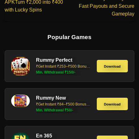
APKTurn ₹2,000 into ₹400
Fast Payouts and Secure
with Lucky Spins
Gameplay
Popular Games
Rummy Perfect
₹Get Instant ₹253–₹500 Bonus on Signup!
Download
Min. Withdrawal ₹150/-
Rummy New
₹Get Instant ₹84–₹500 Bonus on Signup!
Download
Min. Withdrawal ₹50/-
En 365