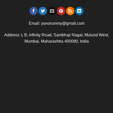
Email:
yonorummy@gmail.com
Address: L B, Infinity Road, Sambhaji Nagar, Mulund West,
Mumbai, Maharashtra 400080, India