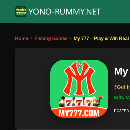
Skip
to
content
Home
/
Fishing Games
/
My 777 – Play & Win Real
My
₹Get I
Min. W
POSTED