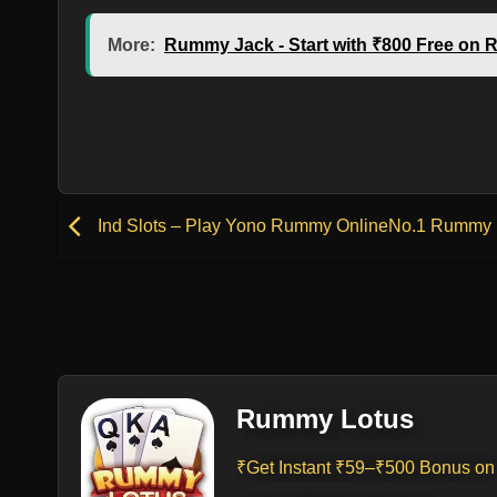
More:
Rummy Jack - Start with ₹800 Free o
Ind Slots – Play Yono Rummy OnlineNo.1 Rummy 
Rummy Lotus