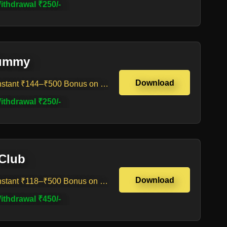
ithdrawal ₹250/-
ummy
Download
₹Get Instant ₹144–₹500 Bonus on Signup!
ithdrawal ₹250/-
 Club
Download
₹Get Instant ₹118–₹500 Bonus on Signup!
ithdrawal ₹450/-