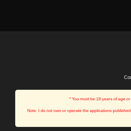
Con
* You must be 18 years of age or 
Note: I do not own or operate the applications published o