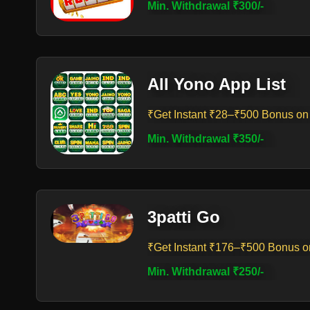
Min. Withdrawal ₹300/-
All Yono App List
Min. Withdrawal ₹350/-
3patti Go
Min. Withdrawal ₹250/-