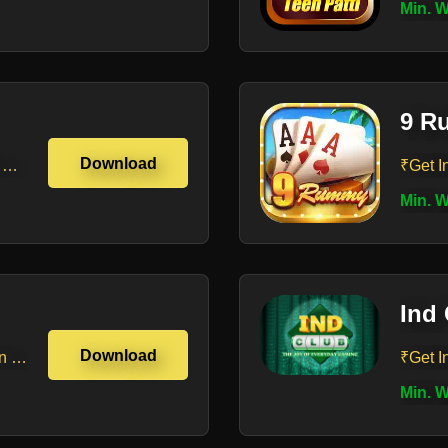
Min. W
9 R
Download
₹Get Instant ₹28–₹500 Bonus on Signup!
Min. W
Ind
Download
₹Get Instant ₹176–₹500 Bonus on Signup!
Min. W