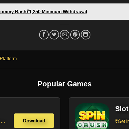
n Rummy Bash₹1,250 Minimum Withdrawal
Platform
Popular Games
Slo
Download
₹Get Instant ₹59–₹500 Bonus on Signup!