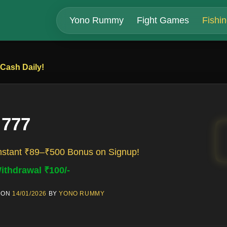
Yono Rummy
Fight Games
Fishi
 Cash Daily!
 777
nstant ₹89–₹500 Bonus on Signup!
ithdrawal ₹100/-
 ON
14/01/2026
BY
YONO RUMMY