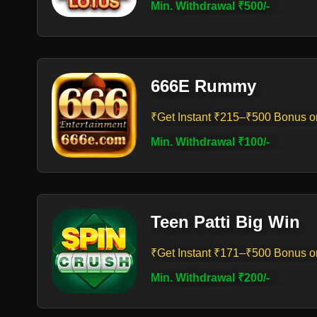
Min. Withdrawal ₹500/-
666E Rummy
Min. Withdrawal ₹100/-
Teen Patti Big Win
Min. Withdrawal ₹200/-