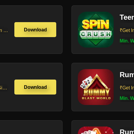
Teen
Download
₹Get Instant ₹282–₹500 Bonus on Signup!
Min. W
Rum
Download
₹Get Instant ₹3–₹500 Bonus on Signup!
Min. W
Rum