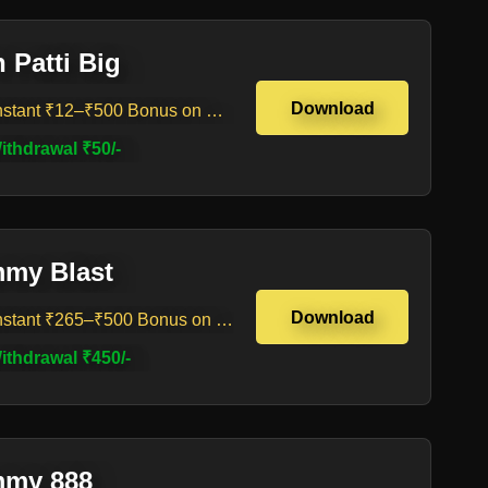
 Patti Big
Download
₹Get Instant ₹12–₹500 Bonus on Signup!
ithdrawal ₹50/-
my Blast
Download
₹Get Instant ₹265–₹500 Bonus on Signup!
ithdrawal ₹450/-
my 888