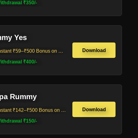
ithdrawal ₹350/-
my Yes
Download
₹Get Instant ₹59–₹500 Bonus on Signup!
ithdrawal ₹400/-
pa Rummy
Download
₹Get Instant ₹142–₹500 Bonus on Signup!
ithdrawal ₹150/-