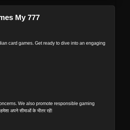
ames My 777
Indian card games. Get ready to dive into an engaging
 concerns. We also promote responsible gaming
शा अपने सीमाओं के भीतर रहें!