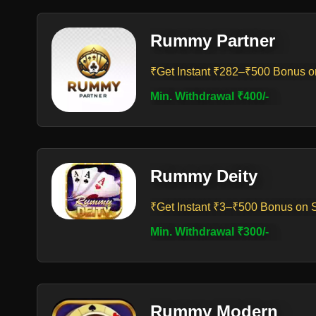
Rummy Partner
Min. Withdrawal ₹400/-
Rummy Deity
Min. Withdrawal ₹300/-
Rummy Modern