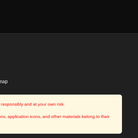
map
 responsibly and at your own risk.
ons, application icons, and other materials belong to their