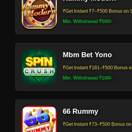
Min. Withdrawal ₹500/-
Mbm Bet Yono
Min. Withdrawal ₹100/-
66 Rummy