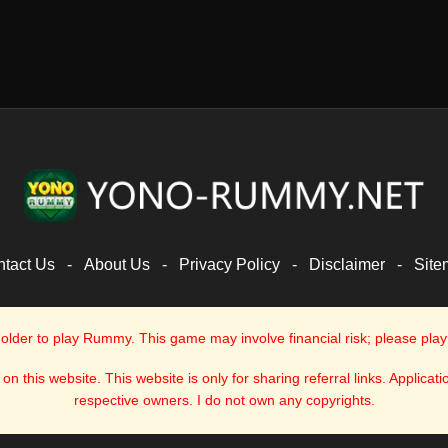
tact Us
-
About Us
-
Privacy Policy
-
Disclaimer
-
Site
older to play Rummy. This game may involve financial risk; please play
n this website. This website is only for sharing referral links. Applicati
respective owners. I do not own any copyrights.