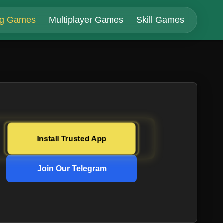
ng Games
Multiplayer Games
Skill Games
Install Trusted App
Join Our Telegram