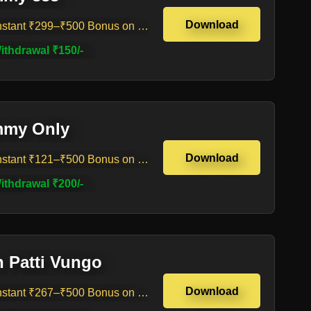
Download
₹Get Instant ₹299–₹500 Bonus on Signup!
ithdrawal ₹150/-
my Only
Download
₹Get Instant ₹121–₹500 Bonus on Signup!
ithdrawal ₹200/-
n Patti Vungo
Download
₹Get Instant ₹267–₹500 Bonus on Signup!