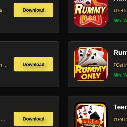
Download
₹Get Instant ₹7–₹500 Bonus on Signup!
Min. W
Rum
Download
₹Get Instant ₹181–₹500 Bonus on Signup!
Min. W
Tee
Download
₹Get Instant ₹73–₹500 Bonus on Signup!