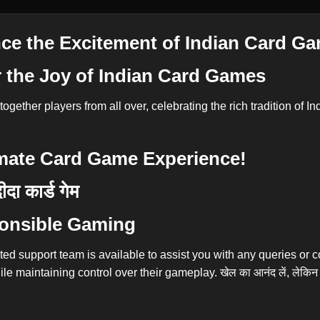
ce the Excitement of Indian Card G
 the Joy of Indian Card Games
together players from all over, celebrating the rich tradition of 
imate Card Game Experience!
 कार्ड गेम
onsible Gaming
ed support team is available to assist you with any queries or
maintaining control over their gameplay. खेल का आनंद लें, लेकिन हमे