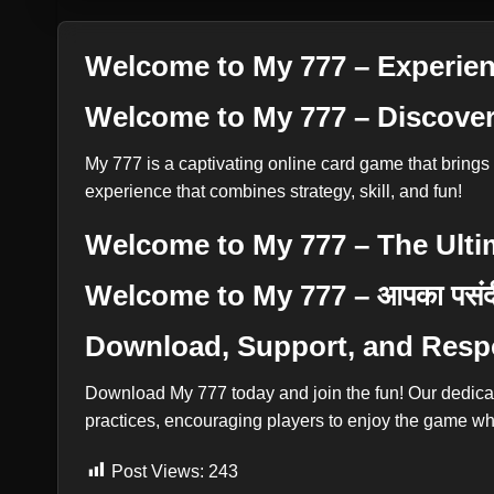
Welcome to My 777 – Experien
Welcome to My 777 – Discover
My 777 is a captivating online card game that brings 
experience that combines strategy, skill, and fun!
Welcome to My 777 – The Ult
Welcome to My 777 – आपका पसंदीदा
Download, Support, and Resp
Download My 777 today and join the fun! Our dedicat
practices, encouraging players to enjoy the game while 
Post Views:
243