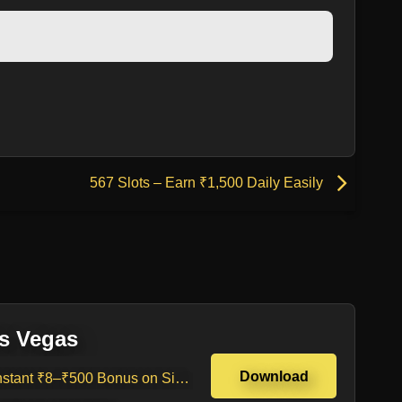
567 Slots – Earn ₹1,500 Daily Easily
ts Vegas
Download
₹Get Instant ₹8–₹500 Bonus on Signup!