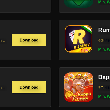
Min. W
Rum
Download
₹Get Instant ₹215–₹500 Bonus on Signup!
Min. W
Bap
Download
₹Get Instant ₹171–₹500 Bonus on Signup!
Min. W