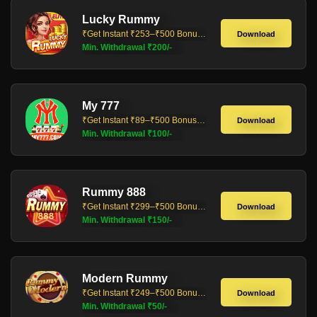
Lucky Rummy
₹Get Instant ₹253–₹500 Bonus on Signup!
Download
Min. Withdrawal ₹200/-
My 777
₹Get Instant ₹89–₹500 Bonus on Signup!
Download
Min. Withdrawal ₹100/-
Rummy 888
₹Get Instant ₹299–₹500 Bonus on Signup!
Download
Min. Withdrawal ₹150/-
Modern Rummy
₹Get Instant ₹249–₹500 Bonus on Signup!
Download
Min. Withdrawal ₹50/-