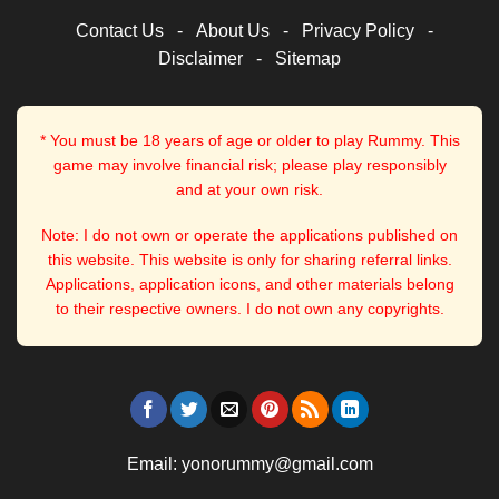
Contact Us
-
About Us
-
Privacy Policy
-
Disclaimer
-
Sitemap
* You must be 18 years of age or older to play Rummy. This
game may involve financial risk; please play responsibly
and at your own risk.
Note: I do not own or operate the applications published on
this website. This website is only for sharing referral links.
Applications, application icons, and other materials belong
to their respective owners. I do not own any copyrights.
Email:
yonorummy@gmail.com