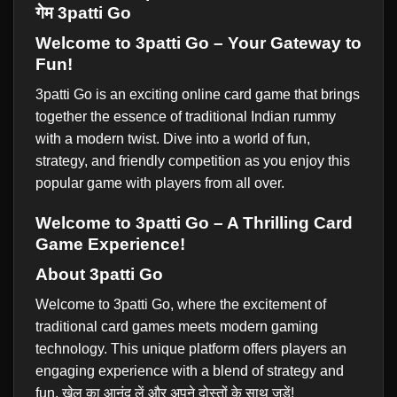
गेम 3patti Go
Welcome to 3patti Go – Your Gateway to
Fun!
3patti Go is an exciting online card game that brings
together the essence of traditional Indian rummy
with a modern twist. Dive into a world of fun,
strategy, and friendly competition as you enjoy this
popular game with players from all over.
Welcome to 3patti Go – A Thrilling Card
Game Experience!
About 3patti Go
Welcome to 3patti Go, where the excitement of
traditional card games meets modern gaming
technology. This unique platform offers players an
engaging experience with a blend of strategy and
fun. खेल का आनंद लें और अपने दोस्तों के साथ जुड़ें!