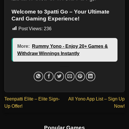
Welcome to 3patti Go – Your Ultimate
Card Gaming Experience!
Post Views:
236
More:
Rummy Yono - Enjoy 20+ Games &
Withdraw Winnings Instantly
Teenpatti Elite – Elite Sign-
All Yono App List – Sign Up
Up Offer!
Now!
Popular Games