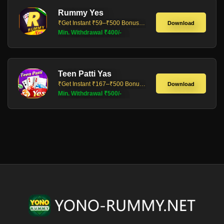
Rummy Yes
₹Get Instant ₹59–₹500 Bonus on Signup!
Download
Min. Withdrawal ₹400/-
Teen Patti Yas
₹Get Instant ₹167–₹500 Bonus on Signup!
Download
Min. Withdrawal ₹500/-