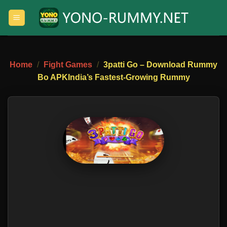
Skip
to
content
Home
/
Fight Games
/
3patti Go – Download Rummy
Bo APKIndia’s Fastest-Growing Rummy