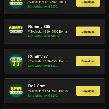
₹Get Instant ₹8–₹500 Bonus on Signup!
Download
Min. Withdrawal ₹350/-
Rummy 365
₹Get Instant ₹99–₹500 Bonus on Signup!
Download
Min. Withdrawal ₹400/-
Rummy 77
₹Get Instant ₹70–₹500 Bonus on Signup!
Download
Min. Withdrawal ₹350/-
Dd1 Com
₹Get Instant ₹73–₹500 Bonus on Signup!
Download
Min. Withdrawal ₹200/-