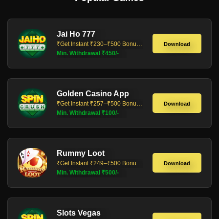
Jai Ho 777
₹Get Instant ₹230–₹500 Bonus on Signup!
Download
Min. Withdrawal ₹450/-
Golden Casino App
₹Get Instant ₹257–₹500 Bonus on Signup!
Download
Min. Withdrawal ₹100/-
Rummy Loot
₹Get Instant ₹249–₹500 Bonus on Signup!
Download
Min. Withdrawal ₹500/-
Slots Vegas