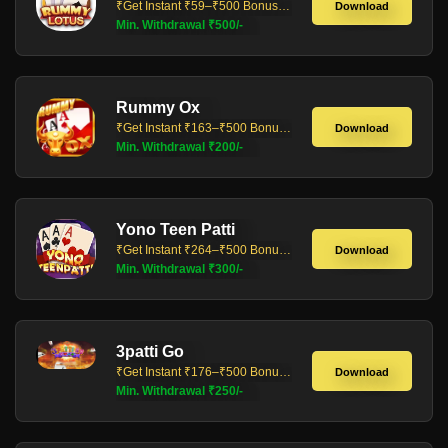
₹Get Instant ₹59–₹500 Bonus on Signup!
Download
Min. Withdrawal ₹500/-
Rummy Ox
₹Get Instant ₹163–₹500 Bonus on Signup!
Download
Min. Withdrawal ₹200/-
Yono Teen Patti
₹Get Instant ₹264–₹500 Bonus on Signup!
Download
Min. Withdrawal ₹300/-
3patti Go
₹Get Instant ₹176–₹500 Bonus on Signup!
Download
Min. Withdrawal ₹250/-