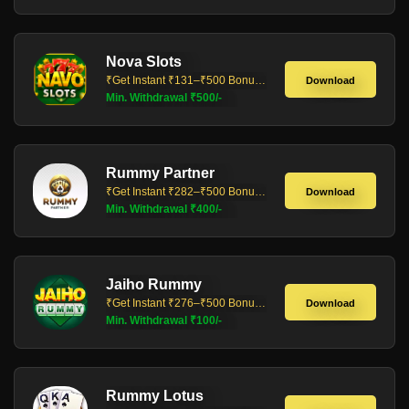
Nova Slots
₹Get Instant ₹131–₹500 Bonus on Signup!
Download
Min. Withdrawal ₹500/-
Rummy Partner
₹Get Instant ₹282–₹500 Bonus on Signup!
Download
Min. Withdrawal ₹400/-
Jaiho Rummy
₹Get Instant ₹276–₹500 Bonus on Signup!
Download
Min. Withdrawal ₹100/-
Rummy Lotus