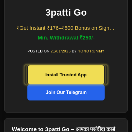
3patti Go
₹Get Instant ₹176–₹500 Bonus on Signup!
Min. Withdrawal ₹250/-
POSTED ON
21/01/2026
BY
YONO RUMMY
Install Trusted App
Join Our Telegram
Welcome to 3patti Go – आपका पसंदीदा कार्ड