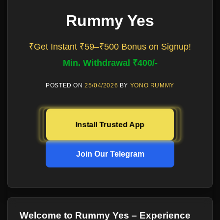
Rummy Yes
₹Get Instant ₹59–₹500 Bonus on Signup!
Min. Withdrawal ₹400/-
POSTED ON
25/04/2026
BY
YONO RUMMY
Install Trusted App
Join Our Telegram
Welcome to Rummy Yes – Experience