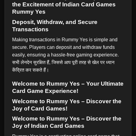
the Excitement of Indian Card Games
Rummy Yes
Deposit, Withdraw, and Secure
Transactions
Making transactions in Rummy Yes is simple and
secure. Players can deposit and withdraw funds
easily, ensuring a hassle-free gaming experience.
सभी लेनदेन सुरक्षित हैं, जिससे आप पूरी तरह से खेल पर ध्यान
केंद्रित कर सकते हैं।
Welcome to Rummy Yes – Your Ultimate
Card Game Experience!
Welcome to Rummy Yes – Discover the
Joy of Card Games!
Welcome to Rummy Yes – Discover the
Joy of Indian Card Games