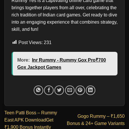
Rummy Yes is a captivating online card game that
brings together players from all over, celebrating the
rich tradition of Indian card games. Get ready to dive
into an engaging experience that combines strategy,
skill, and fun!
Post Views:
231
More:
Inr Rummy - Rummy Gox Pro₹700
Gox Jackpot Games
Teen Patti Boss – Rummy
Gogo Rummy – ₹1,650
East APK DownloadGet
Bonus & 24+ Game Variants
₹1,900 Bonus Instantly