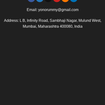
Email:
yonorummy@gmail.com
Address: L B, Infinity Road, Sambhaji Nagar, Mulund West,
Mumbai, Maharashtra 400080, India