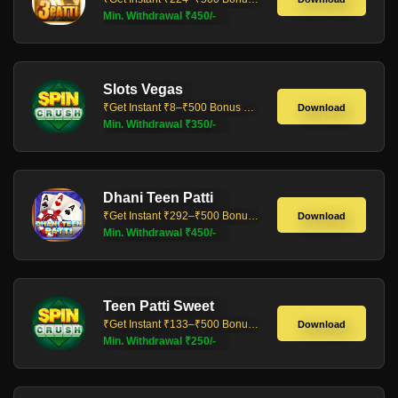
Min. Withdrawal ₹450/-
Slots Vegas
₹Get Instant ₹8–₹500 Bonus on Signup!
Download
Min. Withdrawal ₹350/-
Dhani Teen Patti
₹Get Instant ₹292–₹500 Bonus on Signup!
Download
Min. Withdrawal ₹450/-
Teen Patti Sweet
₹Get Instant ₹133–₹500 Bonus on Signup!
Download
Min. Withdrawal ₹250/-