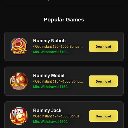
Popular Games
Rummy Nabob
₹Get Instant ₹20–₹500 Bonus on Signup!
Download
Min. Withdrawal ₹100/-
Rummy Model
₹Get Instant ₹164–₹500 Bonus on Signup!
Download
Min. Withdrawal ₹150/-
Rummy Jack
₹Get Instant ₹74–₹500 Bonus on Signup!
Download
Min. Withdrawal ₹500/-