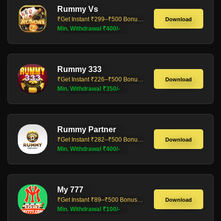
Rummy Vs
₹Get Instant ₹299–₹500 Bonus on Signup!
Download
Min. Withdrawal ₹400/-
Rummy 333
₹Get Instant ₹226–₹500 Bonus on Signup!
Download
Min. Withdrawal ₹350/-
Rummy Partner
₹Get Instant ₹282–₹500 Bonus on Signup!
Download
Min. Withdrawal ₹400/-
My 777
₹Get Instant ₹89–₹500 Bonus on Signup!
Download
Min. Withdrawal ₹100/-