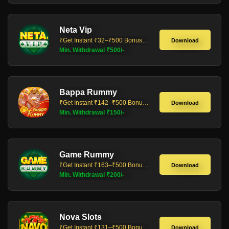
Neta Vip
₹Get Instant ₹32–₹500 Bonus on Signup!
Download
Min. Withdrawal ₹500/-
Bappa Rummy
₹Get Instant ₹142–₹500 Bonus on Signup!
Download
Min. Withdrawal ₹150/-
Game Rummy
₹Get Instant ₹163–₹500 Bonus on Signup!
Download
Min. Withdrawal ₹200/-
Nova Slots
₹Get Instant ₹131–₹500 Bonus on Signup!
Download