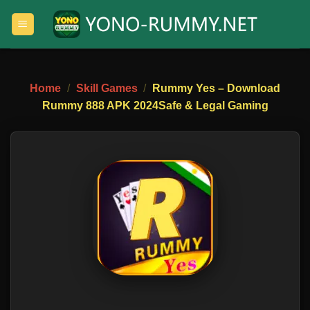
Skip
to
content
Home
/
Skill Games
/
Rummy Yes – Download
Rummy 888 APK 2024Safe & Legal Gaming