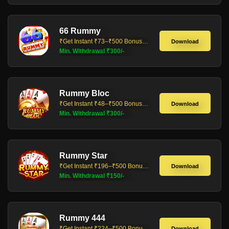
66 Rummy
₹Get Instant ₹73–₹500 Bonus on Signup!
Download
Min. Withdrawal ₹300/-
Rummy Bloc
₹Get Instant ₹48–₹500 Bonus on Signup!
Download
Min. Withdrawal ₹300/-
Rummy Star
₹Get Instant ₹196–₹500 Bonus on Signup!
Download
Min. Withdrawal ₹150/-
Rummy 444
₹Get Instant ₹224–₹500 Bonus on Signup!
Download