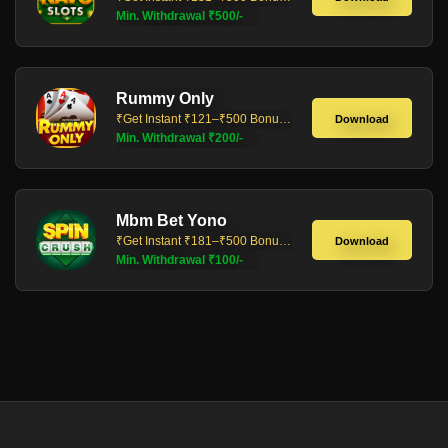
Min. Withdrawal ₹500/-
Rummy Only
₹Get Instant ₹121–₹500 Bonus on Signup!
Download
Min. Withdrawal ₹200/-
Mbm Bet Yono
₹Get Instant ₹181–₹500 Bonus on Signup!
Download
Min. Withdrawal ₹100/-