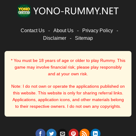
Contact Us
-
About Us
-
Privacy Policy
-
Disclaimer
-
Sitemap
* You must be 18 years of age or older to play Rummy. This
game may involve financial risk; please play responsibly
and at your own risk.
Note: I do not own or operate the applications published on
this website. This website is only for sharing referral links.
Applications, application icons, and other materials belong
to their respective owners. I do not own any copyrights.