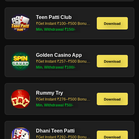
Teen Patti Club
₹Get Instant ₹100–₹500 Bonus on Signup!
Download
Min. Withdrawal ₹150/-
Golden Casino App
₹Get Instant ₹257–₹500 Bonus on Signup!
Download
Min. Withdrawal ₹100/-
Rummy Try
₹Get Instant ₹276–₹500 Bonus on Signup!
Download
Min. Withdrawal ₹50/-
Dhani Teen Patti
₹Get Instant ₹292–₹500 Bonus on Signup!
Download