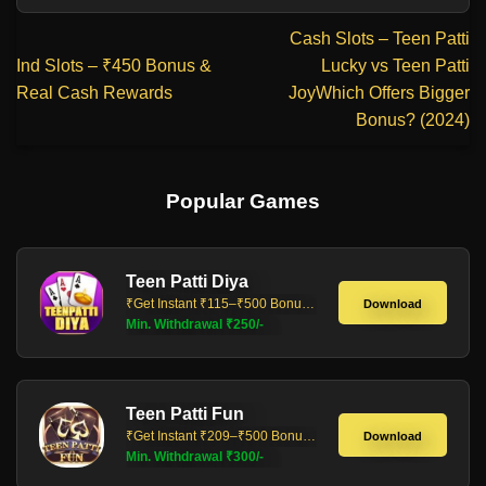
Cash Slots – Teen Patti
Ind Slots – ₹450 Bonus &
Lucky vs Teen Patti
Real Cash Rewards
JoyWhich Offers Bigger
Bonus? (2024)
Popular Games
Teen Patti Diya
₹Get Instant ₹115–₹500 Bonus on Signup!
Download
Min. Withdrawal ₹250/-
Teen Patti Fun
₹Get Instant ₹209–₹500 Bonus on Signup!
Download
Min. Withdrawal ₹300/-