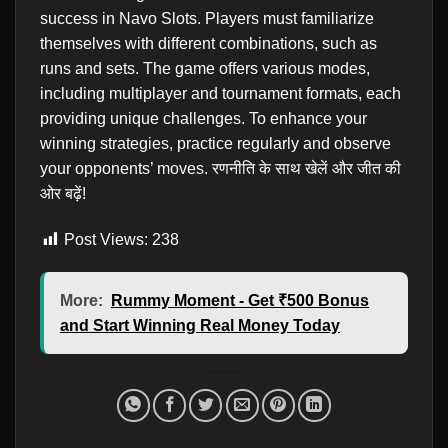
success in Navo Slots. Players must familiarize
themselves with different combinations, such as
runs and sets. The game offers various modes,
including multiplayer and tournament formats, each
providing unique challenges. To enhance your
winning strategies, practice regularly and observe
your opponents’ moves. रणनीति के साथ खेलें और जीत की
ओर बढ़ें!
Post Views:
238
More:
Rummy Moment - Get ₹500 Bonus
and Start Winning Real Money Today