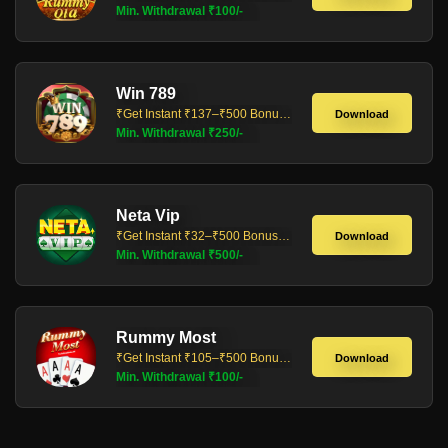
Min. Withdrawal ₹100/-
Win 789
₹Get Instant ₹137–₹500 Bonus on Signup!
Download
Min. Withdrawal ₹250/-
Neta Vip
₹Get Instant ₹32–₹500 Bonus on Signup!
Download
Min. Withdrawal ₹500/-
Rummy Most
₹Get Instant ₹105–₹500 Bonus on Signup!
Download
Min. Withdrawal ₹100/-