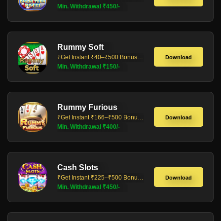
Min. Withdrawal ₹450/-
Rummy Soft
₹Get Instant ₹40–₹500 Bonus on Signup!
Download
Min. Withdrawal ₹150/-
Rummy Furious
₹Get Instant ₹166–₹500 Bonus on Signup!
Download
Min. Withdrawal ₹400/-
Cash Slots
₹Get Instant ₹225–₹500 Bonus on Signup!
Download
Min. Withdrawal ₹450/-