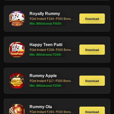
Royally Rummy
₹Get Instant ₹184–₹500 Bonus on Signup!
Download
Min. Withdrawal ₹400/-
Happy Teen Patti
₹Get Instant ₹208–₹500 Bonus on Signup!
Download
Min. Withdrawal ₹200/-
Rummy Apple
₹Get Instant ₹117–₹500 Bonus on Signup!
Download
Min. Withdrawal ₹250/-
Rummy Ola
₹Get Instant ₹284–₹500 Bonus on Signup!
Download