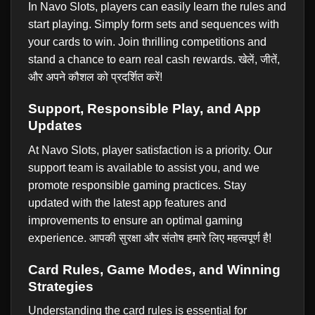
In Navo Slots, players can easily learn the rules and
start playing. Simply form sets and sequences with
your cards to win. Join thrilling competitions and
stand a chance to earn real cash rewards. खेलें, जीतें,
और अपने कौशल को प्रदर्शित करें!
Support, Responsible Play, and App
Updates
At Navo Slots, player satisfaction is a priority. Our
support team is available to assist you, and we
promote responsible gaming practices. Stay
updated with the latest app features and
improvements to ensure an optimal gaming
experience. आपकी सुरक्षा और संतोष हमारे लिए महत्वपूर्ण है!
Card Rules, Game Modes, and Winning
Strategies
Understanding the card rules is essential for