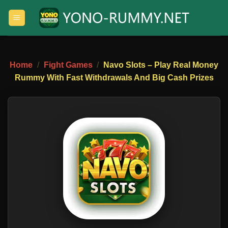
Skip
to
content
Home
/
Fight Games
/
Navo Slots – Play Real Money
Rummy With Fast Withdrawals And Big Cash Prizes