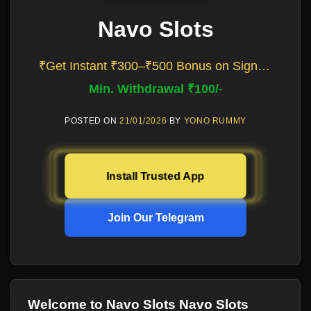
Navo Slots
₹Get Instant ₹300–₹500 Bonus on Signup!
Min. Withdrawal ₹100/-
POSTED ON
21/01/2026
BY
YONO RUMMY
Install Trusted App
Join Our Telegram
Welcome to Navo Slots Navo Slots