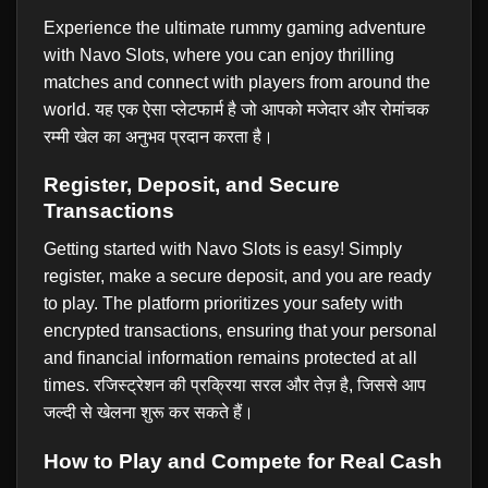
Experience the ultimate rummy gaming adventure
with Navo Slots, where you can enjoy thrilling
matches and connect with players from around the
world. यह एक ऐसा प्लेटफार्म है जो आपको मजेदार और रोमांचक
रम्मी खेल का अनुभव प्रदान करता है।
Register, Deposit, and Secure
Transactions
Getting started with Navo Slots is easy! Simply
register, make a secure deposit, and you are ready
to play. The platform prioritizes your safety with
encrypted transactions, ensuring that your personal
and financial information remains protected at all
times. रजिस्ट्रेशन की प्रक्रिया सरल और तेज़ है, जिससे आप
जल्दी से खेलना शुरू कर सकते हैं।
How to Play and Compete for Real Cash