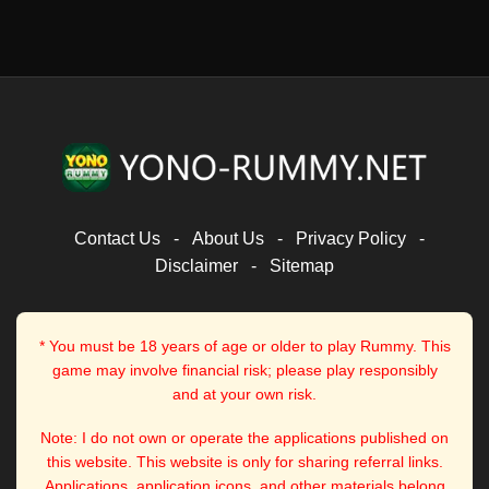
Contact Us
-
About Us
-
Privacy Policy
-
Disclaimer
-
Sitemap
* You must be 18 years of age or older to play Rummy. This
game may involve financial risk; please play responsibly
and at your own risk.
Note: I do not own or operate the applications published on
this website. This website is only for sharing referral links.
Applications, application icons, and other materials belong