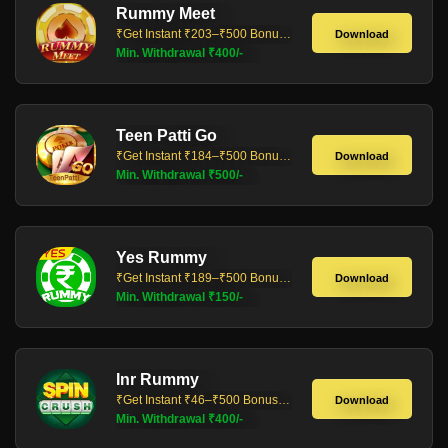
Rummy Meet
₹Get Instant ₹203–₹500 Bonus on Signup!
Download
Min. Withdrawal ₹400/-
Teen Patti Go
₹Get Instant ₹184–₹500 Bonus on Signup!
Download
Min. Withdrawal ₹500/-
Yes Rummy
₹Get Instant ₹189–₹500 Bonus on Signup!
Download
Min. Withdrawal ₹150/-
Inr Rummy
₹Get Instant ₹46–₹500 Bonus on Signup!
Download
Min. Withdrawal ₹400/-