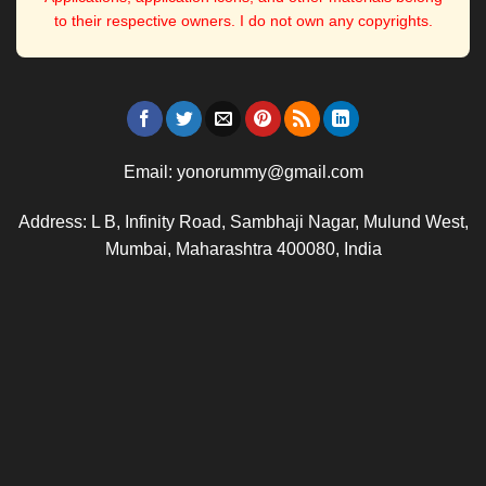
to their respective owners. I do not own any copyrights.
Email:
yonorummy@gmail.com
Address: L B, Infinity Road, Sambhaji Nagar, Mulund West,
Mumbai, Maharashtra 400080, India