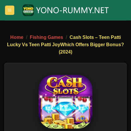
Skip
to
content
Home
/
Fishing Games
/
Cash Slots – Teen Patti
Lucky Vs Teen Patti JoyWhich Offers Bigger Bonus?
(2024)