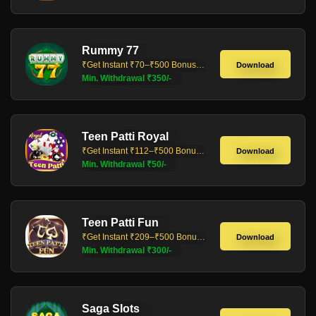
Rummy 77
₹Get Instant ₹70–₹500 Bonus on Signup!
Download
Min. Withdrawal ₹350/-
Teen Patti Royal
₹Get Instant ₹112–₹500 Bonus on Signup!
Download
Min. Withdrawal ₹50/-
Teen Patti Fun
₹Get Instant ₹209–₹500 Bonus on Signup!
Download
Min. Withdrawal ₹300/-
Saga Slots