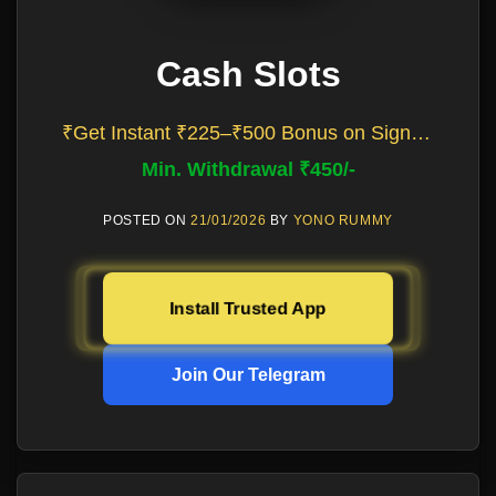
Cash Slots
₹Get Instant ₹225–₹500 Bonus on Signup!
Min. Withdrawal ₹450/-
POSTED ON
21/01/2026
BY
YONO RUMMY
Install Trusted App
Join Our Telegram