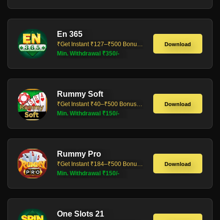
En 365
₹Get Instant ₹127–₹500 Bonus on Signup!
Download
Min. Withdrawal ₹350/-
Rummy Soft
₹Get Instant ₹40–₹500 Bonus on Signup!
Download
Min. Withdrawal ₹150/-
Rummy Pro
₹Get Instant ₹184–₹500 Bonus on Signup!
Download
Min. Withdrawal ₹150/-
One Slots 21