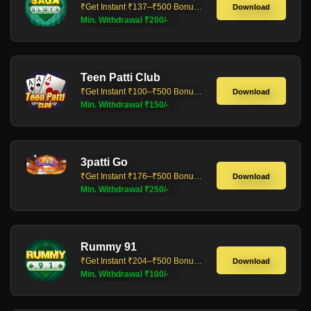
₹Get Instant ₹137–₹500 Bonus on Signup!
Download
Min. Withdrawal ₹200/-
Teen Patti Club
₹Get Instant ₹100–₹500 Bonus on Signup!
Download
Min. Withdrawal ₹150/-
3patti Go
₹Get Instant ₹176–₹500 Bonus on Signup!
Download
Min. Withdrawal ₹250/-
Rummy 91
₹Get Instant ₹204–₹500 Bonus on Signup!
Download
Min. Withdrawal ₹100/-