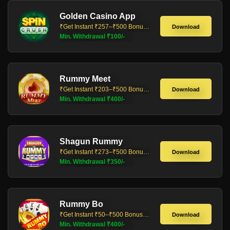
Golden Casino App
₹Get Instant ₹257–₹500 Bonus on Signup!
Download
Min. Withdrawal ₹100/-
Rummy Meet
₹Get Instant ₹203–₹500 Bonus on Signup!
Download
Min. Withdrawal ₹400/-
Shagun Rummy
₹Get Instant ₹273–₹500 Bonus on Signup!
Download
Min. Withdrawal ₹350/-
Rummy Bo
₹Get Instant ₹50–₹500 Bonus on Signup!
Download
Min. Withdrawal ₹400/-