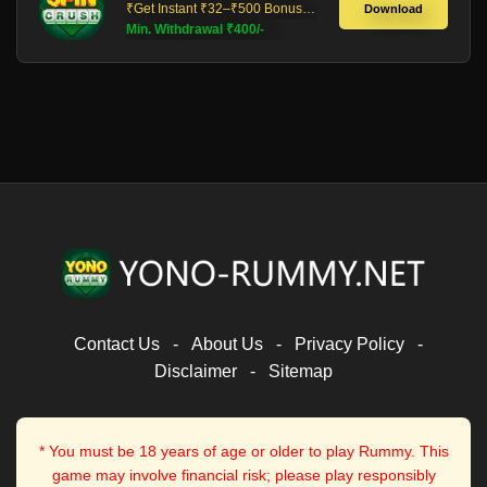
₹Get Instant ₹32–₹500 Bonus on Signup!
Download
Min. Withdrawal ₹400/-
Contact Us
-
About Us
-
Privacy Policy
-
Disclaimer
-
Sitemap
* You must be 18 years of age or older to play Rummy. This
game may involve financial risk; please play responsibly