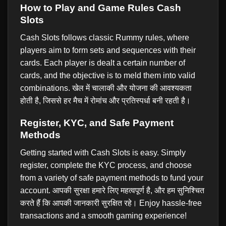
How to Play and Game Rules Cash
Slots
Cash Slots follows classic Rummy rules, where
players aim to form sets and sequences with their
cards. Each player is dealt a certain number of
cards, and the objective is to meld them into valid
combinations. खेल में चालाकी और योजना की आवश्यकता
होती है, जिससे हर मैच में रोमांच और प्रतिस्पर्धा बनी रहती है।
Register, KYC, and Safe Payment
Methods
Getting started with Cash Slots is easy. Simply
register, complete the KYC process, and choose
from a variety of safe payment methods to fund your
account. आपकी सुरक्षा हमारे लिए महत्वपूर्ण है, और हम सुनिश्चित
करते हैं कि आपकी जानकारी सुरक्षित रहे। Enjoy hassle-free
transactions and a smooth gaming experience!