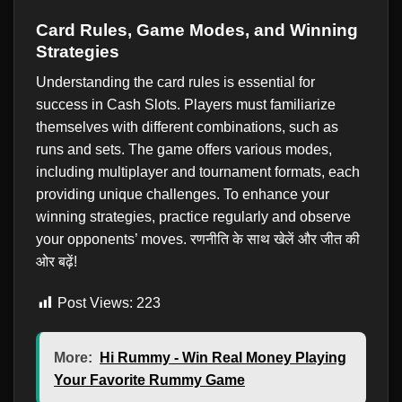
Card Rules, Game Modes, and Winning
Strategies
Understanding the card rules is essential for
success in Cash Slots. Players must familiarize
themselves with different combinations, such as
runs and sets. The game offers various modes,
including multiplayer and tournament formats, each
providing unique challenges. To enhance your
winning strategies, practice regularly and observe
your opponents’ moves. रणनीति के साथ खेलें और जीत की
ओर बढ़ें!
Post Views:
223
More:
Hi Rummy - Win Real Money Playing
Your Favorite Rummy Game