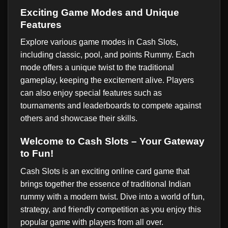
Exciting Game Modes and Unique
Features
Explore various game modes in Cash Slots,
including classic, pool, and points Rummy. Each
mode offers a unique twist to the traditional
gameplay, keeping the excitement alive. Players
can also enjoy special features such as
tournaments and leaderboards to compete against
others and showcase their skills.
Welcome to Cash Slots – Your Gateway
to Fun!
Cash Slots is an exciting online card game that
brings together the essence of traditional Indian
rummy with a modern twist. Dive into a world of fun,
strategy, and friendly competition as you enjoy this
popular game with players from all over.