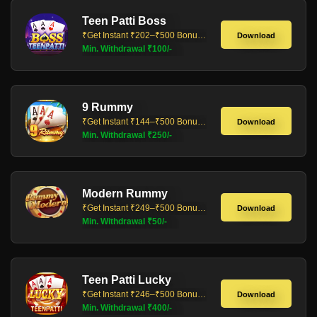
Teen Patti Boss
₹Get Instant ₹202–₹500 Bonus on Signup!
Download
Min. Withdrawal ₹100/-
9 Rummy
₹Get Instant ₹144–₹500 Bonus on Signup!
Download
Min. Withdrawal ₹250/-
Modern Rummy
₹Get Instant ₹249–₹500 Bonus on Signup!
Download
Min. Withdrawal ₹50/-
Teen Patti Lucky
₹Get Instant ₹246–₹500 Bonus on Signup!
Download
Min. Withdrawal ₹400/-