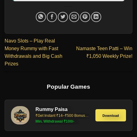
Navo Slots – Play Real
Money Rummy with Fast
Namaste Teen Patti – Win
Withdrawals and Big Cash
₹1,050 Weekly Prize!
Prizes
Popular Games
Rummy Paisa
₹Get Instant ₹14–₹500 Bonus on Signup!
Download
Min. Withdrawal ₹100/-