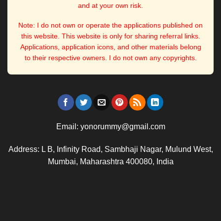
and at your own risk.
Note: I do not own or operate the applications published on
this website. This website is only for sharing referral links.
Applications, application icons, and other materials belong
to their respective owners. I do not own any copyrights.
Email:
yonorummy@gmail.com
Address: L B, Infinity Road, Sambhaji Nagar, Mulund West,
Mumbai, Maharashtra 400080, India