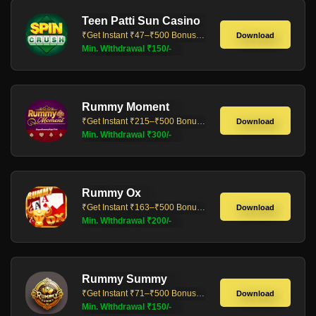
Teen Patti Sun Casino
₹Get Instant ₹47–₹500 Bonus on Signup!
Download
Min. Withdrawal ₹150/-
Rummy Moment
₹Get Instant ₹215–₹500 Bonus on Signup!
Download
Min. Withdrawal ₹300/-
Rummy Ox
₹Get Instant ₹163–₹500 Bonus on Signup!
Download
Min. Withdrawal ₹200/-
Rummy Summy
₹Get Instant ₹71–₹500 Bonus on Signup!
Download
Min. Withdrawal ₹150/-