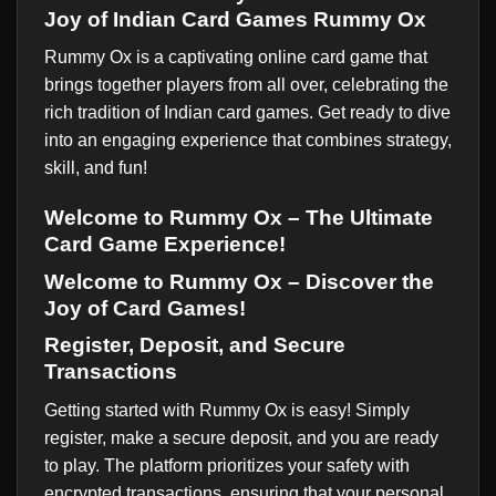
Joy of Indian Card Games Rummy Ox
Rummy Ox is a captivating online card game that
brings together players from all over, celebrating the
rich tradition of Indian card games. Get ready to dive
into an engaging experience that combines strategy,
skill, and fun!
Welcome to Rummy Ox – The Ultimate
Card Game Experience!
Welcome to Rummy Ox – Discover the
Joy of Card Games!
Register, Deposit, and Secure
Transactions
Getting started with Rummy Ox is easy! Simply
register, make a secure deposit, and you are ready
to play. The platform prioritizes your safety with
encrypted transactions, ensuring that your personal