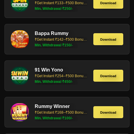
₹Get Instant ₹133–₹500 Bonus on Signup!
Download
Min. Withdrawal ₹250/-
Bappa Rummy
₹Get Instant ₹142–₹500 Bonus on Signup!
Download
Min. Withdrawal ₹150/-
91 Win Yono
₹Get Instant ₹254–₹500 Bonus on Signup!
Download
Min. Withdrawal ₹450/-
Rummy Winner
₹Get Instant ₹168–₹500 Bonus on Signup!
Download
Min. Withdrawal ₹100/-