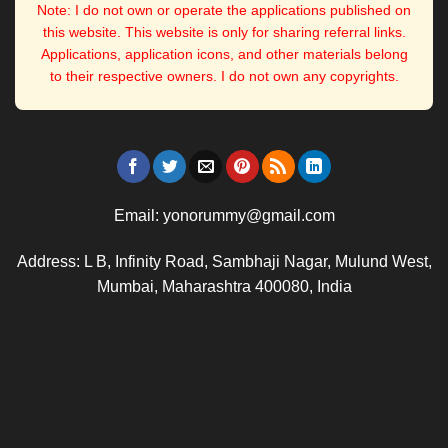
Note: I do not own or operate the applications published on
this website. This website is only for sharing referral links.
Applications, application icons, and other materials belong
to their respective owners. I do not own any copyrights.
Email:
yonorummy@gmail.com
Address: L B, Infinity Road, Sambhaji Nagar, Mulund West,
Mumbai, Maharashtra 400080, India