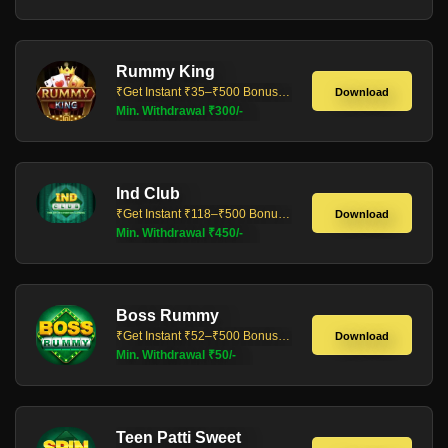
Rummy King
₹Get Instant ₹35–₹500 Bonus on Signup!
Download
Min. Withdrawal ₹300/-
Ind Club
₹Get Instant ₹118–₹500 Bonus on Signup!
Download
Min. Withdrawal ₹450/-
Boss Rummy
₹Get Instant ₹52–₹500 Bonus on Signup!
Download
Min. Withdrawal ₹50/-
Teen Patti Sweet