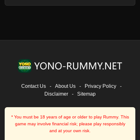
Contact Us
-
About Us
-
Privacy Policy
-
Disclaimer
-
Sitemap
* You must be 18 years of age or older to play Rummy. This
game may involve financial risk; please play responsibly
and at your own risk.