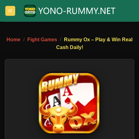
Skip
to
content
Home
/
Fight Games
/
Rummy Ox – Play & Win Real
Cash Daily!