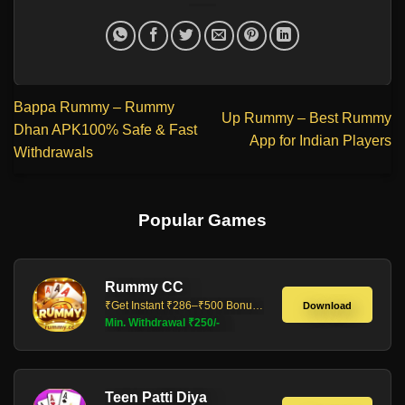
Bappa Rummy – Rummy
Up Rummy – Best Rummy
Dhan APK100% Safe & Fast
App for Indian Players
Withdrawals
Popular Games
Rummy CC
₹Get Instant ₹286–₹500 Bonus on Signup!
Download
Min. Withdrawal ₹250/-
Teen Patti Diya