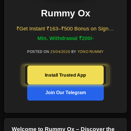
Rummy Ox
₹Get Instant ₹163–₹500 Bonus on Signup!
Min. Withdrawal ₹200/-
POSTED ON
25/04/2026
BY
YONO RUMMY
Install Trusted App
Join Our Telegram
Welcome to Rummy Ox – Discover the