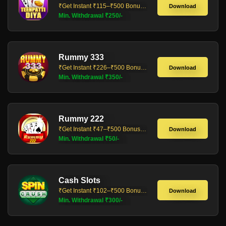
₹Get Instant ₹115–₹500 Bonus on Signup!
Download
Min. Withdrawal ₹250/-
Rummy 333
₹Get Instant ₹226–₹500 Bonus on Signup!
Download
Min. Withdrawal ₹350/-
Rummy 222
₹Get Instant ₹47–₹500 Bonus on Signup!
Download
Min. Withdrawal ₹50/-
Cash Slots
₹Get Instant ₹102–₹500 Bonus on Signup!
Download
Min. Withdrawal ₹300/-