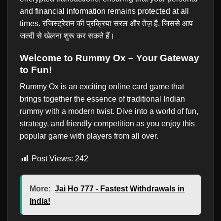
and financial information remains protected at all
times. रजिस्ट्रेशन की प्रक्रिया सरल और तेज़ है, जिससे आप
जल्दी से खेलना शुरू कर सकते हैं।
Welcome to Rummy Ox – Your Gateway
to Fun!
Rummy Ox is an exciting online card game that
brings together the essence of traditional Indian
rummy with a modern twist. Dive into a world of fun,
strategy, and friendly competition as you enjoy this
popular game with players from all over.
Post Views:
242
More:
Jai Ho 777 - Fastest Withdrawals in
India!