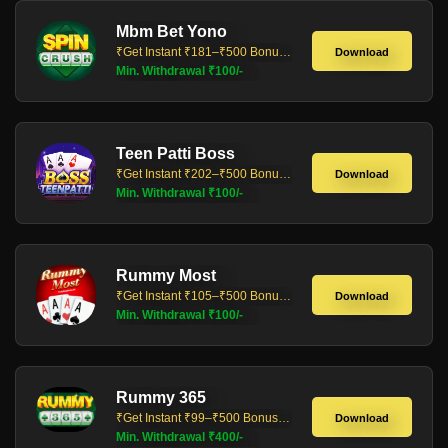
Mbm Bet Yono
₹Get Instant ₹181–₹500 Bonus on Signup!
Download
Min. Withdrawal ₹100/-
Teen Patti Boss
₹Get Instant ₹202–₹500 Bonus on Signup!
Download
Min. Withdrawal ₹100/-
Rummy Most
₹Get Instant ₹105–₹500 Bonus on Signup!
Download
Min. Withdrawal ₹100/-
Rummy 365
₹Get Instant ₹99–₹500 Bonus on Signup!
Download
Min. Withdrawal ₹400/-