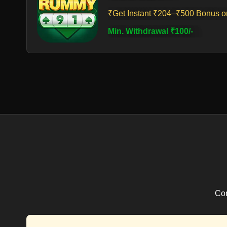
Min. Withdrawal ₹100/-
Con