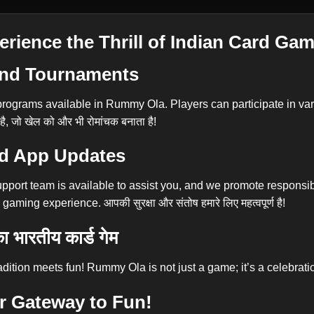
ience the Thrill of Indian Card G
and Tournaments
programs available in Rummy Ola. Players can participate in var
ै, जो खेल को और भी रोमांचक बनाता है!
nd App Updates
support team is available to assist you, and we promote responsi
ng experience. आपकी सुरक्षा और संतोष हमारे लिए महत्वपूर्ण है!
रतीय कार्ड गेम
ition meets fun! Rummy Ola is not just a game; it’s a celebration 
 Gateway to Fun!