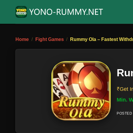
Skip
to
content
Home
/
Fight Games
/
Rummy Ola – Fastest Withdra
Ru
₹Get I
Min. W
POSTED