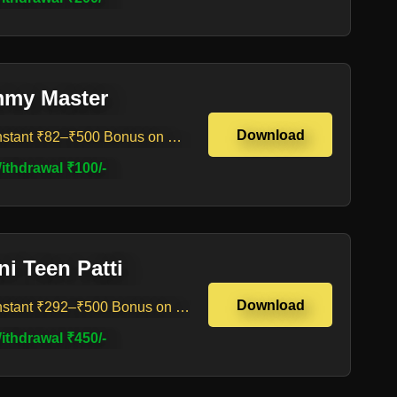
my Master
Download
₹Get Instant ₹82–₹500 Bonus on Signup!
ithdrawal ₹100/-
i Teen Patti
Download
₹Get Instant ₹292–₹500 Bonus on Signup!
ithdrawal ₹450/-