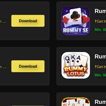
Rum
Download
₹Get Instant ₹117–₹500 Bonus on Signup!
Min. W
Rum
Download
₹Get Instant ₹185–₹500 Bonus on Signup!
Min. W
Rum