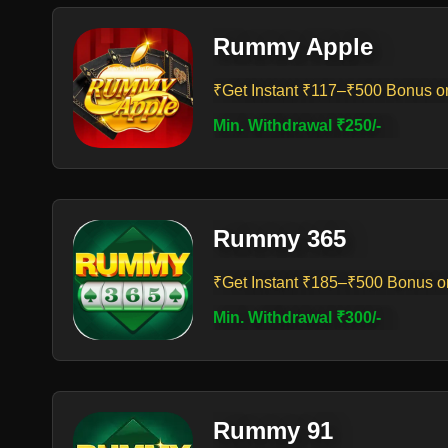
Rummy Apple
Min. Withdrawal ₹250/-
Rummy 365
Min. Withdrawal ₹300/-
Rummy 91