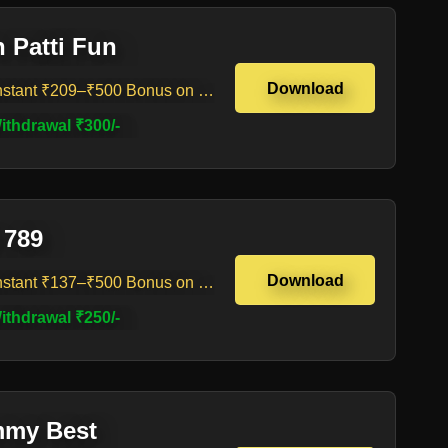
 Patti Fun
Download
₹Get Instant ₹209–₹500 Bonus on Signup!
ithdrawal ₹300/-
 789
Download
₹Get Instant ₹137–₹500 Bonus on Signup!
ithdrawal ₹250/-
my Best