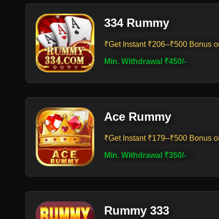
334 Rummy
Min. Withdrawal ₹450/-
Ace Rummy
Min. Withdrawal ₹350/-
Rummy 333