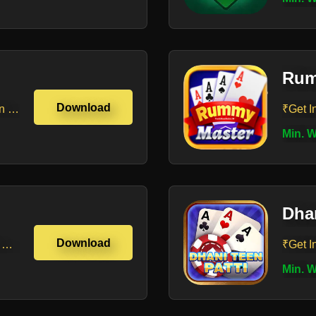
Rum
Download
₹Get Instant ₹246–₹500 Bonus on Signup!
Min. W
Dhan
Download
₹Get Instant ₹20–₹500 Bonus on Signup!
Min. W