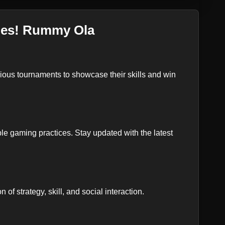
ames! Rummy Ola
ious tournaments to showcase their skills and win
ble gaming practices. Stay updated with the latest
of strategy, skill, and social interaction.