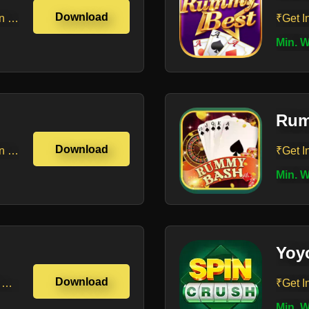
Download
₹Get Instant ₹226–₹500 Bonus on Signup!
Min. W
Rum
Download
₹Get Instant ₹142–₹500 Bonus on Signup!
Min. W
Yoy
Download
₹Get Instant ₹30–₹500 Bonus on Signup!
Min. W