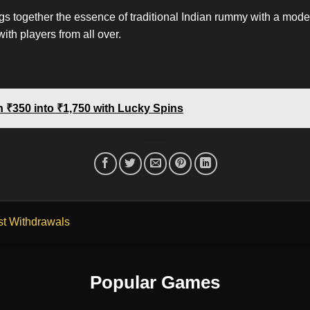
 together the essence of traditional Indian rummy with a modern 
ith players from all over.
₹350 into ₹1,750 with Lucky Spins
t Withdrawals
Popular Games