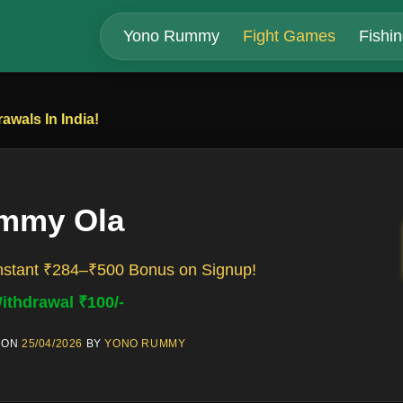
Yono Rummy
Fight Games
Fishi
wals In India!
mmy Ola
nstant ₹284–₹500 Bonus on Signup!
ithdrawal ₹100/-
 ON
25/04/2026
BY
YONO RUMMY