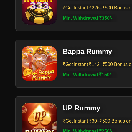
Min. Withdrawal ₹350/-
Bappa Rummy
Min. Withdrawal ₹150/-
UP Rummy
Min. Withdrawal ₹250/-