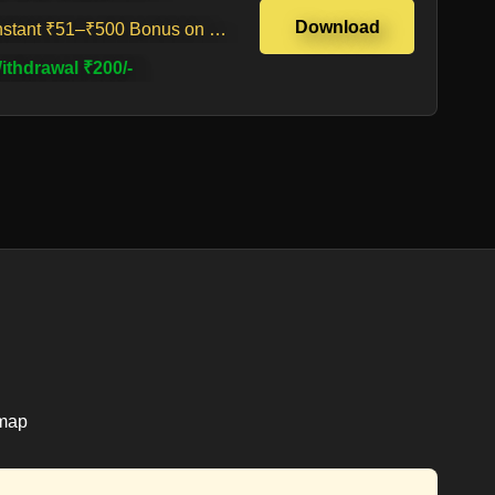
Download
₹Get Instant ₹51–₹500 Bonus on Signup!
ithdrawal ₹200/-
map