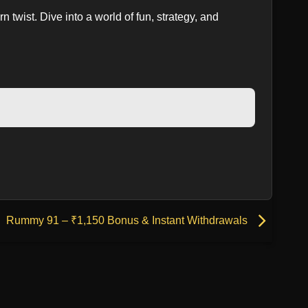
twist. Dive into a world of fun, strategy, and
Rummy 91 – ₹1,150 Bonus & Instant Withdrawals