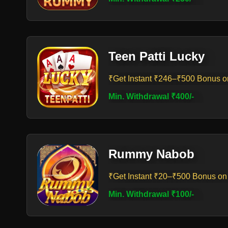
Teen Patti Lucky
Min. Withdrawal ₹400/-
Rummy Nabob
Min. Withdrawal ₹100/-