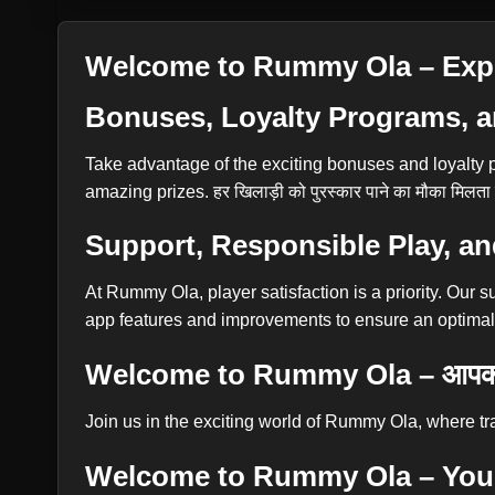
Welcome to Rummy Ola – Exper
Bonuses, Loyalty Programs, 
Take advantage of the exciting bonuses and loyalty 
amazing prizes. हर खिलाड़ी को पुरस्कार पाने का मौका मिलता ह
Support, Responsible Play, a
At Rummy Ola, player satisfaction is a priority. Our 
app features and improvements to ensure an optimal gami
Welcome to Rummy Ola – आपका भा
Join us in the exciting world of Rummy Ola, where trad
Welcome to Rummy Ola – Your