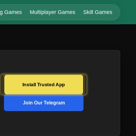
ng Games
Multiplayer Games
Skill Games
Install Trusted App
Join Our Telegram