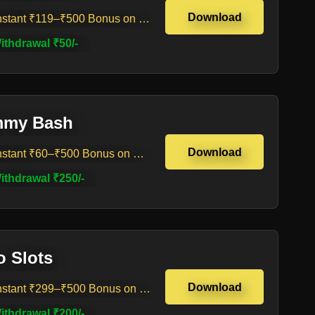
Download
₹Get Instant ₹119–₹500 Bonus on Signup!
ithdrawal ₹50/-
my Bash
Download
₹Get Instant ₹60–₹500 Bonus on Signup!
ithdrawal ₹250/-
o Slots
Download
₹Get Instant ₹299–₹500 Bonus on Signup!
ithdrawal ₹200/-