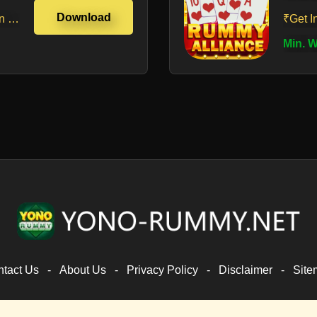
Download
₹Get Instant ₹204–₹500 Bonus on Signup!
Min. W
tact Us
-
About Us
-
Privacy Policy
-
Disclaimer
-
Site