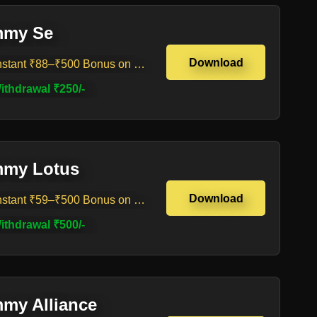
my Se
Download
₹Get Instant ₹88–₹500 Bonus on Signup!
ithdrawal ₹250/-
my Lotus
Download
₹Get Instant ₹59–₹500 Bonus on Signup!
ithdrawal ₹500/-
my Alliance