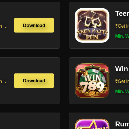
Teen
Download
₹Get Instant ₹206–₹500 Bonus on Signup!
Min. W
Win
Download
₹Get Instant ₹179–₹500 Bonus on Signup!
Min. W
Rum