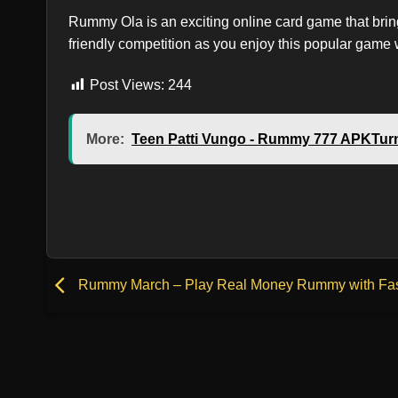
Rummy Ola is an exciting online card game that brings
friendly competition as you enjoy this popular game w
Post Views:
244
More:
Teen Patti Vungo - Rummy 777 APKTurn 
Rummy March – Play Real Money Rummy with Fas