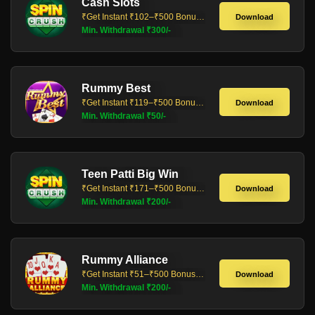
Cash Slots
₹Get Instant ₹102–₹500 Bonus on Signup!
Download
Min. Withdrawal ₹300/-
Rummy Best
₹Get Instant ₹119–₹500 Bonus on Signup!
Download
Min. Withdrawal ₹50/-
Teen Patti Big Win
₹Get Instant ₹171–₹500 Bonus on Signup!
Download
Min. Withdrawal ₹200/-
Rummy Alliance
₹Get Instant ₹51–₹500 Bonus on Signup!
Download
Min. Withdrawal ₹200/-