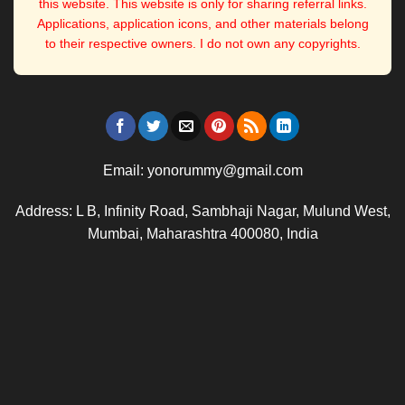
this website. This website is only for sharing referral links.
Applications, application icons, and other materials belong
to their respective owners. I do not own any copyrights.
Email:
yonorummy@gmail.com
Address: L B, Infinity Road, Sambhaji Nagar, Mulund West,
Mumbai, Maharashtra 400080, India