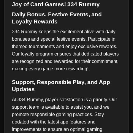
Joy of Card Games! 334 Rummy
Daily Bonus, Festive Events, and
Loyalty Rewards
334 Rummy keeps the excitement alive with daily
bonuses and special festive events. Participate in
themed tournaments and enjoy exclusive rewards.
Our loyalty program ensures that dedicated players
are recognized and rewarded for their commitment,
making every game more rewarding!
Support, Responsible Play, and App
Updates
At 334 Rummy, player satisfaction is a priority. Our
support team is available to assist you, and we
promote responsible gaming practices. Stay
updated with the latest app features and
improvements to ensure an optimal gaming