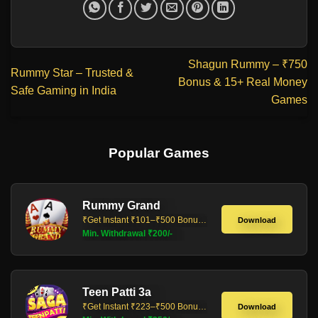
Shagun Rummy – ₹750
Rummy Star – Trusted &
Bonus & 15+ Real Money
Safe Gaming in India
Games
Popular Games
Rummy Grand
₹Get Instant ₹101–₹500 Bonus on Signup!
Download
Min. Withdrawal ₹200/-
Teen Patti 3a
₹Get Instant ₹223–₹500 Bonus on Signup!
Download