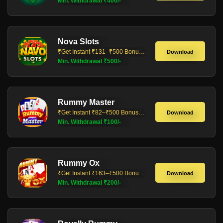
Min. Withdrawal ₹400/-
Nova Slots
₹Get Instant ₹131–₹500 Bonus on Signup!
Download
Min. Withdrawal ₹500/-
Rummy Master
₹Get Instant ₹82–₹500 Bonus on Signup!
Download
Min. Withdrawal ₹100/-
Rummy Ox
₹Get Instant ₹163–₹500 Bonus on Signup!
Download
Min. Withdrawal ₹200/-