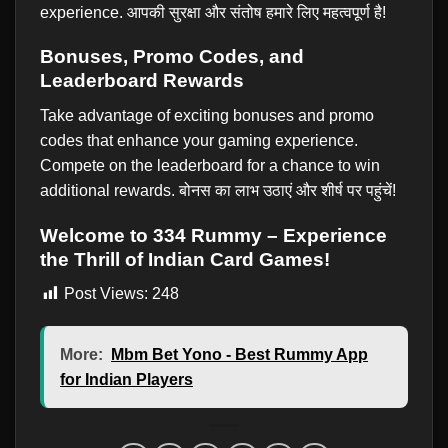
experience. आपकी सुरक्षा और संतोष हमारे लिए महत्वपूर्ण है!
Bonuses, Promo Codes, and
Leaderboard Rewards
Take advantage of exciting bonuses and promo
codes that enhance your gaming experience.
Compete on the leaderboard for a chance to win
additional rewards. बोनस का लाभ उठाएं और शीर्ष पर पहुंचें!
Welcome to 334 Rummy – Experience
the Thrill of Indian Card Games!
Post Views:
248
More:
Mbm Bet Yono - Best Rummy App
for Indian Players