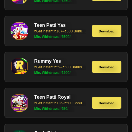
Min. Withdrawal ₹250/-
Teen Patti Yas
₹Get Instant ₹167–₹500 Bonus on Signup!
Download
Min. Withdrawal ₹500/-
Rummy Yes
₹Get Instant ₹59–₹500 Bonus on Signup!
Download
Min. Withdrawal ₹400/-
Teen Patti Royal
₹Get Instant ₹112–₹500 Bonus on Signup!
Download
Min. Withdrawal ₹50/-