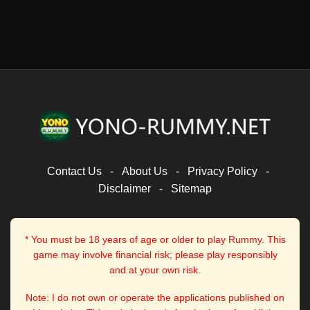
Contact Us
-
About Us
-
Privacy Policy
-
Disclaimer
-
Sitemap
* You must be 18 years of age or older to play Rummy. This
game may involve financial risk; please play responsibly
and at your own risk.
Note: I do not own or operate the applications published on