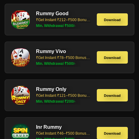
Rummy Good
₹Get Instant ₹212–₹500 Bonus on Signup!
Download
Min. Withdrawal ₹500/-
Rummy Vivo
₹Get Instant ₹78–₹500 Bonus on Signup!
Download
Min. Withdrawal ₹500/-
Rummy Only
₹Get Instant ₹121–₹500 Bonus on Signup!
Download
Min. Withdrawal ₹200/-
Inr Rummy
₹Get Instant ₹46–₹500 Bonus on Signup!
Download