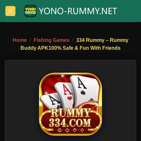
Skip
to
content
Home
/
Fishing Games
/
334 Rummy – Rummy
Buddy APK100% Safe & Fun With Friends