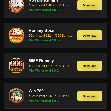
Royally Rummy
₹Get Instant ₹184–₹500 Bonus on Signup!
Download
Min. Withdrawal ₹400/-
Rummy Boss
₹Get Instant ₹224–₹500 Bonus on Signup!
Download
Min. Withdrawal ₹300/-
666E Rummy
₹Get Instant ₹215–₹500 Bonus on Signup!
Download
Min. Withdrawal ₹100/-
Win 789
₹Get Instant ₹137–₹500 Bonus on Signup!
Download
Min. Withdrawal ₹250/-