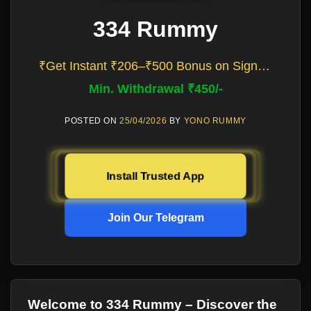
334 Rummy
₹Get Instant ₹206–₹500 Bonus on Signup!
Min. Withdrawal ₹450/-
POSTED ON
25/04/2026
BY
YONO RUMMY
Install Trusted App
Join Our Telegram
Welcome to 334 Rummy – Discover the