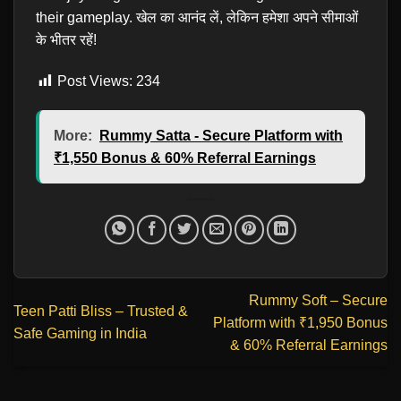
their gameplay. खेल का आनंद लें, लेकिन हमेशा अपने सीमाओं
के भीतर रहें!
Post Views:
234
More:
Rummy Satta - Secure Platform with
₹1,550 Bonus & 60% Referral Earnings
Rummy Soft – Secure
Teen Patti Bliss – Trusted &
Platform with ₹1,950 Bonus
Safe Gaming in India
& 60% Referral Earnings