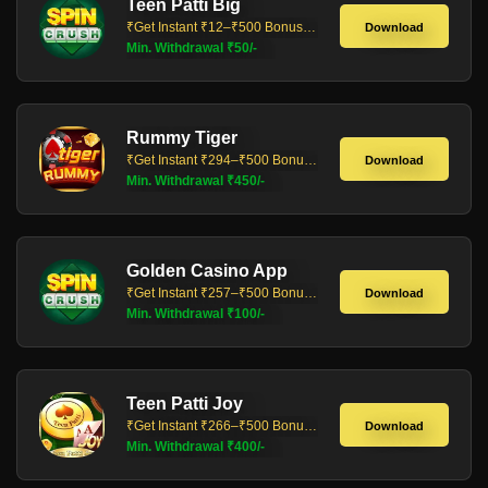
Teen Patti Big
₹Get Instant ₹12–₹500 Bonus on Signup!
Download
Min. Withdrawal ₹50/-
Rummy Tiger
₹Get Instant ₹294–₹500 Bonus on Signup!
Download
Min. Withdrawal ₹450/-
Golden Casino App
₹Get Instant ₹257–₹500 Bonus on Signup!
Download
Min. Withdrawal ₹100/-
Teen Patti Joy
₹Get Instant ₹266–₹500 Bonus on Signup!
Download
Min. Withdrawal ₹400/-