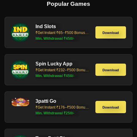
Popular Games
Ind Slots
₹Get Instant ₹65–₹500 Bonus on Signup!
Download
Min. Withdrawal ₹450/-
Spin Lucky App
₹Get Instant ₹232–₹500 Bonus on Signup!
Download
Min. Withdrawal ₹450/-
3patti Go
₹Get Instant ₹176–₹500 Bonus on Signup!
Download
Min. Withdrawal ₹250/-