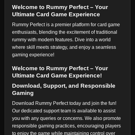
Welcome to Rummy Perfect – Your
Ultimate Card Game Experience
Rummy Perfect is a premier platform for card game
enthusiasts, blending the excitement of traditional
rummy with modern features. Dive into a world
where skill meets strategy, and enjoy a seamless
gaming experience!
Welcome to Rummy Perfect – Your
Ultimate Card Game Experience!
Download, Support, and Responsible
Gaming
Download Rummy Perfect today and join the fun!
Our dedicated support team is available to assist
you with any queries or concerns. We also promote
responsible gaming practices, encouraging players
to enjoy the game while maintaining control over