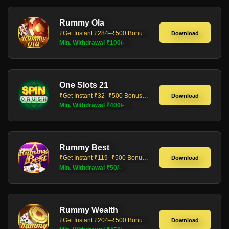
Rummy Ola
₹Get Instant ₹284–₹500 Bonus on Signup!
Download
Min. Withdrawal ₹100/-
One Slots 21
₹Get Instant ₹32–₹500 Bonus on Signup!
Download
Min. Withdrawal ₹400/-
Rummy Best
₹Get Instant ₹119–₹500 Bonus on Signup!
Download
Min. Withdrawal ₹50/-
Rummy Wealth
₹Get Instant ₹204–₹500 Bonus on Signup!
Download