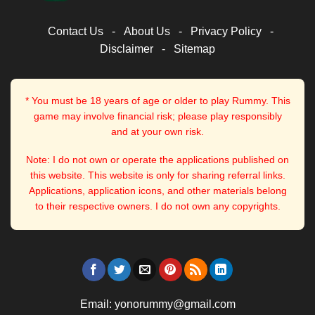
Contact Us
-
About Us
-
Privacy Policy
-
Disclaimer
-
Sitemap
* You must be 18 years of age or older to play Rummy. This
game may involve financial risk; please play responsibly
and at your own risk.
Note: I do not own or operate the applications published on
this website. This website is only for sharing referral links.
Applications, application icons, and other materials belong
to their respective owners. I do not own any copyrights.
Email:
yonorummy@gmail.com