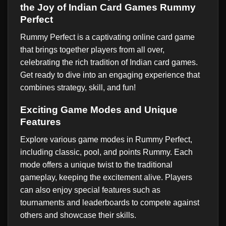
the Joy of Indian Card Games Rummy
Perfect
Rummy Perfect is a captivating online card game
that brings together players from all over,
celebrating the rich tradition of Indian card games.
Get ready to dive into an engaging experience that
combines strategy, skill, and fun!
Exciting Game Modes and Unique
Features
Explore various game modes in Rummy Perfect,
including classic, pool, and points Rummy. Each
mode offers a unique twist to the traditional
gameplay, keeping the excitement alive. Players
can also enjoy special features such as
tournaments and leaderboards to compete against
others and showcase their skills.