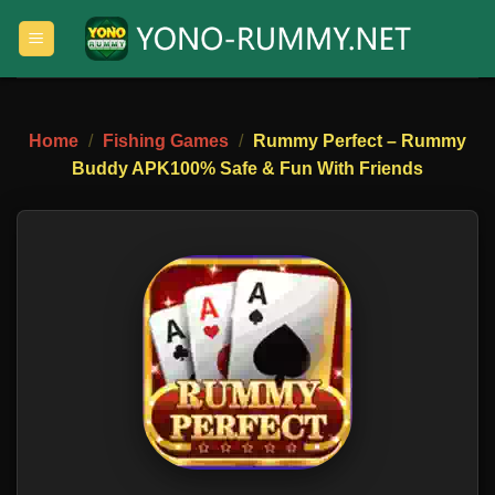
Skip
to
content
Home
/
Fishing Games
/
Rummy Perfect – Rummy
Buddy APK100% Safe & Fun With Friends