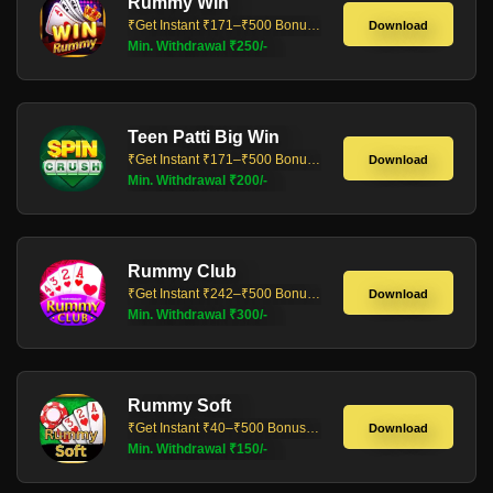
Rummy Win
₹Get Instant ₹171–₹500 Bonus on Signup!
Download
Min. Withdrawal ₹250/-
Teen Patti Big Win
₹Get Instant ₹171–₹500 Bonus on Signup!
Download
Min. Withdrawal ₹200/-
Rummy Club
₹Get Instant ₹242–₹500 Bonus on Signup!
Download
Min. Withdrawal ₹300/-
Rummy Soft
₹Get Instant ₹40–₹500 Bonus on Signup!
Download
Min. Withdrawal ₹150/-