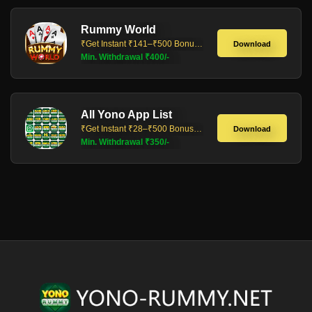
Rummy World
₹Get Instant ₹141–₹500 Bonus on Signup!
Download
Min. Withdrawal ₹400/-
All Yono App List
₹Get Instant ₹28–₹500 Bonus on Signup!
Download
Min. Withdrawal ₹350/-