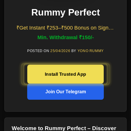
Rummy Perfect
₹Get Instant ₹253–₹500 Bonus on Signup!
Min. Withdrawal ₹150/-
POSTED ON
25/04/2026
BY
YONO RUMMY
Install Trusted App
Join Our Telegram
Welcome to Rummy Perfect – Discover