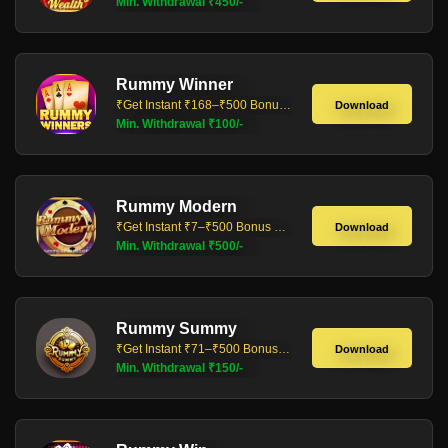
Min. Withdrawal ₹450/-
Rummy Winner
₹Get Instant ₹168–₹500 Bonus on Signup!
Download
Min. Withdrawal ₹100/-
Rummy Modern
₹Get Instant ₹7–₹500 Bonus on Signup!
Download
Min. Withdrawal ₹500/-
Rummy Summy
₹Get Instant ₹71–₹500 Bonus on Signup!
Download
Min. Withdrawal ₹150/-