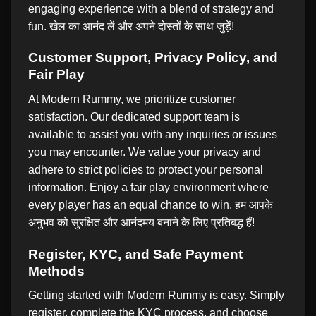
engaging experience with a blend of strategy and
fun. खेल का आनंद लें और अपने दोस्तों के साथ जुड़ें!
Customer Support, Privacy Policy, and
Fair Play
At Modern Rummy, we prioritize customer
satisfaction. Our dedicated support team is
available to assist you with any inquiries or issues
you may encounter. We value your privacy and
adhere to strict policies to protect your personal
information. Enjoy a fair play environment where
every player has an equal chance to win. हम आपके
अनुभव को सुरक्षित और आनंदमय बनाने के लिए प्रतिबद्ध हैं!
Register, KYC, and Safe Payment
Methods
Getting started with Modern Rummy is easy. Simply
register, complete the KYC process, and choose