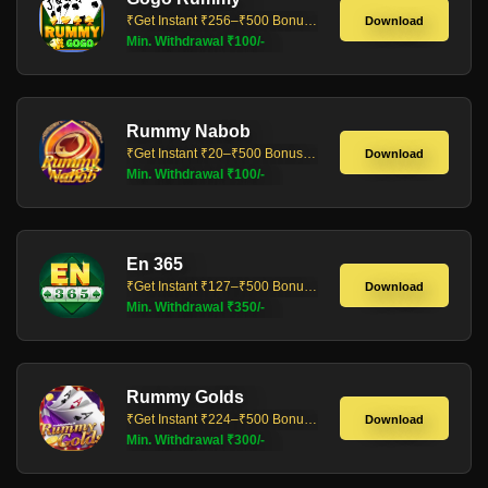
₹Get Instant ₹256–₹500 Bonus on Signup!
Download
Min. Withdrawal ₹100/-
Rummy Nabob
₹Get Instant ₹20–₹500 Bonus on Signup!
Download
Min. Withdrawal ₹100/-
En 365
₹Get Instant ₹127–₹500 Bonus on Signup!
Download
Min. Withdrawal ₹350/-
Rummy Golds
₹Get Instant ₹224–₹500 Bonus on Signup!
Download
Min. Withdrawal ₹300/-