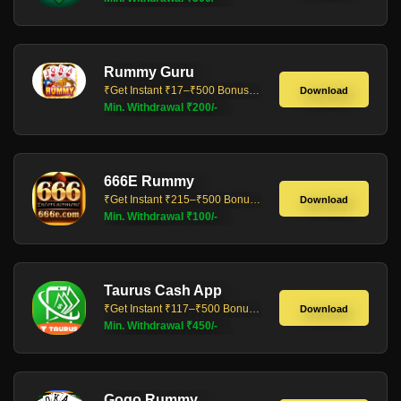
Rummy Guru
₹Get Instant ₹17–₹500 Bonus on Signup!
Download
Min. Withdrawal ₹200/-
666E Rummy
₹Get Instant ₹215–₹500 Bonus on Signup!
Download
Min. Withdrawal ₹100/-
Taurus Cash App
₹Get Instant ₹117–₹500 Bonus on Signup!
Download
Min. Withdrawal ₹450/-
Gogo Rummy