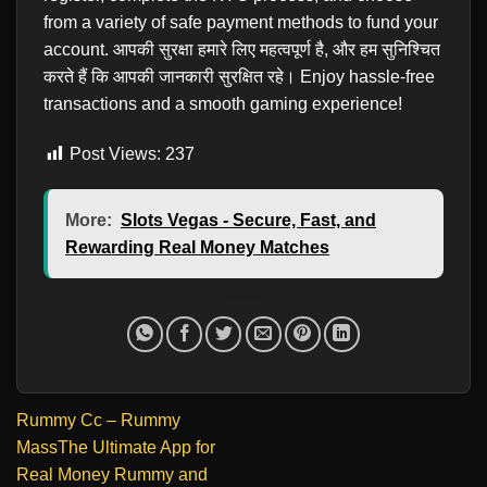
from a variety of safe payment methods to fund your
account. आपकी सुरक्षा हमारे लिए महत्वपूर्ण है, और हम सुनिश्चित
करते हैं कि आपकी जानकारी सुरक्षित रहे। Enjoy hassle-free
transactions and a smooth gaming experience!
Post Views:
237
More:
Slots Vegas - Secure, Fast, and
Rewarding Real Money Matches
Rummy Cc – Rummy
MassThe Ultimate App for
Real Money Rummy and