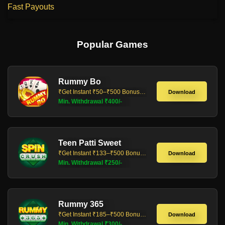
Fast Payouts
Popular Games
Rummy Bo
₹Get Instant ₹50–₹500 Bonus on Signup!
Download
Min. Withdrawal ₹400/-
Teen Patti Sweet
₹Get Instant ₹133–₹500 Bonus on Signup!
Download
Min. Withdrawal ₹250/-
Rummy 365
₹Get Instant ₹185–₹500 Bonus on Signup!
Download
Min. Withdrawal ₹300/-