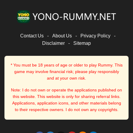
Contact Us
-
About Us
-
Privacy Policy
-
Disclaimer
-
Sitemap
* You must be 18 years of age or older to play Rummy. This
game may involve financial risk; please play responsibly
and at your own risk.
Note: I do not own or operate the applications published on
this website. This website is only for sharing referral links.
Applications, application icons, and other materials belong
to their respective owners. I do not own any copyrights.