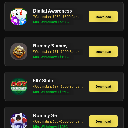
Digital Awareness
₹Get Instant ₹253–₹500 Bonus on Signup!
Download
Min. Withdrawal ₹450/-
Rummy Summy
₹Get Instant ₹71–₹500 Bonus on Signup!
Download
Min. Withdrawal ₹150/-
567 Slots
₹Get Instant ₹87–₹500 Bonus on Signup!
Download
Min. Withdrawal ₹350/-
Rummy Se
₹Get Instant ₹88–₹500 Bonus on Signup!
Download
Min. Withdrawal ₹250/-