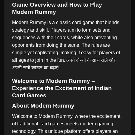
Game Overview and How to Play
Modern Rummy
Modern Rummy is a classic card game that blends
strategy and skill. Players aim to form sets and
sequences with their cards, while also preventing
opponents from doing the same. The rules are
simple yet captivating, making it easy for players of
all ages to join in the fun. अपने दोस्तों के साथ खेलें और
अपनी रम्मी कौशल को बढ़ाएं!
Welcome to Modern Rummy –
Experience the Excitement of Indian
Card Games
About Modern Rummy
Welcome to Modern Rummy, where the excitement
of traditional card games meets modern gaming
technology. This unique platform offers players an