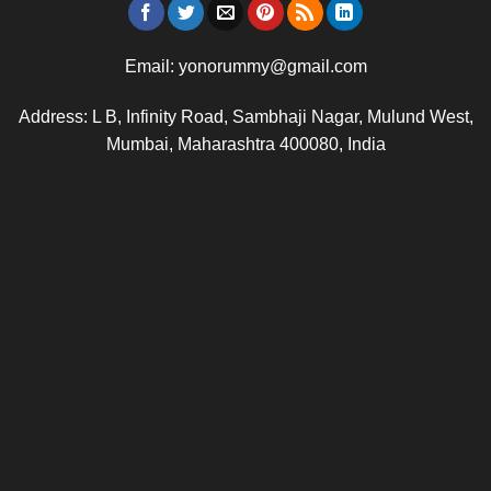
Email:
yonorummy@gmail.com
Address: L B, Infinity Road, Sambhaji Nagar, Mulund West,
Mumbai, Maharashtra 400080, India