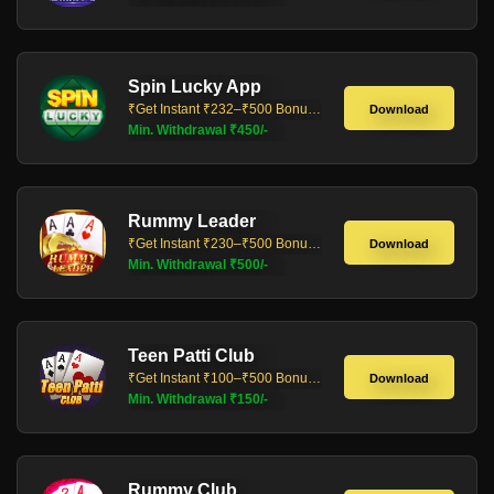
Spin Lucky App
₹Get Instant ₹232–₹500 Bonus on Signup!
Download
Min. Withdrawal ₹450/-
Rummy Leader
₹Get Instant ₹230–₹500 Bonus on Signup!
Download
Min. Withdrawal ₹500/-
Teen Patti Club
₹Get Instant ₹100–₹500 Bonus on Signup!
Download
Min. Withdrawal ₹150/-
Rummy Club