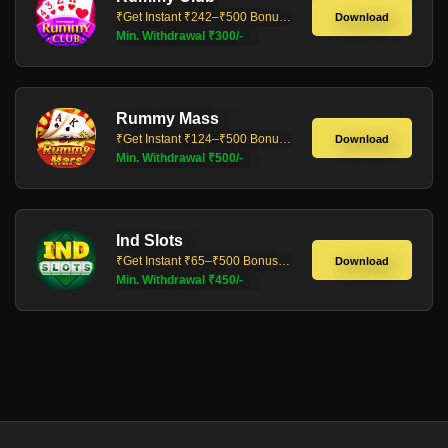
₹Get Instant ₹242–₹500 Bonus on Signup!
Download
Min. Withdrawal ₹300/-
Rummy Mass
₹Get Instant ₹124–₹500 Bonus on Signup!
Download
Min. Withdrawal ₹500/-
Ind Slots
₹Get Instant ₹65–₹500 Bonus on Signup!
Download
Min. Withdrawal ₹450/-