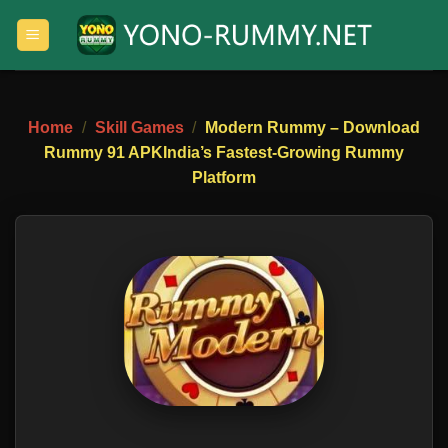
Skip
to
content
Home
/
Skill Games
/
Modern Rummy – Download
Rummy 91 APKIndia’s Fastest-Growing Rummy
Platform