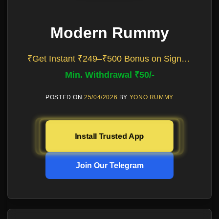
Modern Rummy
₹Get Instant ₹249–₹500 Bonus on Signup!
Min. Withdrawal ₹50/-
POSTED ON
25/04/2026
BY
YONO RUMMY
Install Trusted App
Join Our Telegram