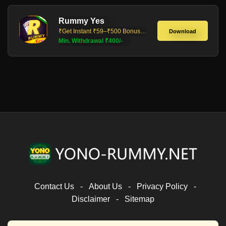
Rummy Yes
₹Get Instant ₹59–₹500 Bonus on Signup!
Download
Min. Withdrawal ₹400/-
Contact Us
-
About Us
-
Privacy Policy
-
Disclaimer
-
Sitemap