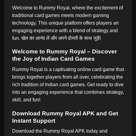
Welcome to Rummy Royal, where the excitement of
traditional card games meets modern gaming
technology. This unique platform offers players an
engaging experience with a blend of strategy and
fun. खेल का आनंद लें और अपने दोस्तों के साथ जुड़ें!
Welcome to Rummy Royal – Discover
the Joy of Indian Card Games
Rummy Royal is a captivating online card game that
brings together players from all over, celebrating the
rich tradition of Indian card games. Get ready to dive
into an engaging experience that combines strategy,
skill, and fun!
Download Rummy Royal APK and Get
Instant Support
Download the Rummy Royal APK today and