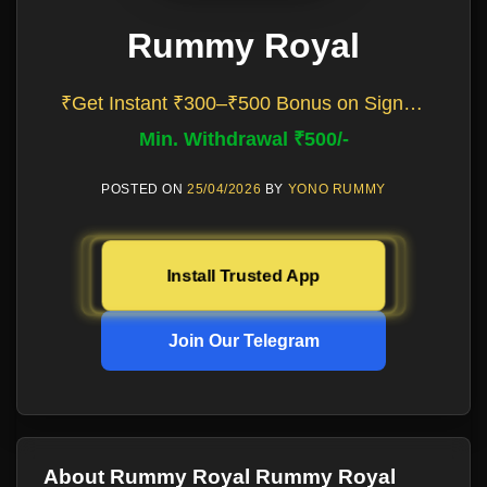
Rummy Royal
₹Get Instant ₹300–₹500 Bonus on Signup!
Min. Withdrawal ₹500/-
POSTED ON
25/04/2026
BY
YONO RUMMY
Install Trusted App
Join Our Telegram
About Rummy Royal Rummy Royal