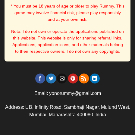
* You must be 18 years of age or older to play Rummy. This
game may involve financial risk; please play responsibly
and at your own risk.
Note: I do not own or operate the applications published on
this website. This website is only for sharing referral links.
Applications, application icons, and other materials belong
to their respective owners. I do not own any copyrights.
Email:
yonorummy@gmail.com
Address: L B, Infinity Road, Sambhaji Nagar, Mulund West,
Mumbai, Maharashtra 400080, India