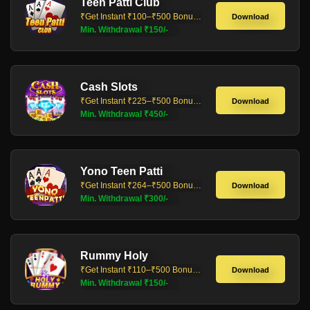
Teen Patti Club
₹Get Instant ₹100–₹500 Bonus on Signup!
Download
Min. Withdrawal ₹150/-
Cash Slots
₹Get Instant ₹225–₹500 Bonus on Signup!
Download
Min. Withdrawal ₹450/-
Yono Teen Patti
₹Get Instant ₹264–₹500 Bonus on Signup!
Download
Min. Withdrawal ₹300/-
Rummy Holy
₹Get Instant ₹110–₹500 Bonus on Signup!
Download
Min. Withdrawal ₹150/-