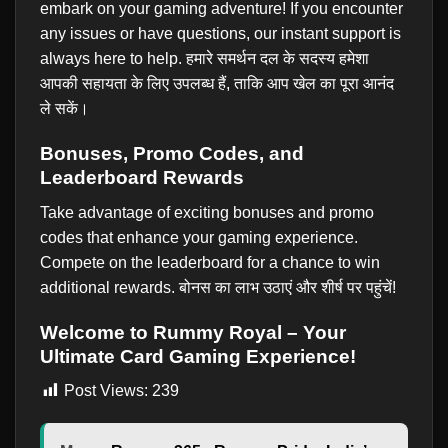
embark on your gaming adventure! If you encounter
any issues or have questions, our instant support is
always here to help. हमारे समर्थन दल के सदस्य हमेशा
आपकी सहायता के लिए उपलब्ध हैं, ताकि आप खेल का पूरा आनंद
ले सकें।
Bonuses, Promo Codes, and
Leaderboard Rewards
Take advantage of exciting bonuses and promo
codes that enhance your gaming experience.
Compete on the leaderboard for a chance to win
additional rewards. बोनस का लाभ उठाएं और शीर्ष पर पहुंचें!
Welcome to Rummy Royal – Your
Ultimate Card Gaming Experience!
Post Views:
239