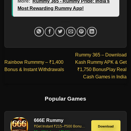
More:
Rummy 365 - Rummy Pride: India’s
Most Rewarding Rummy App!
Rummy 365 – Download
Rainbow Rummmy – ₹1,400
Kash Rummy APK & Get
Bonus & Instant Withdrawals
₹1,750 BonusPlay Real
Cash Games in India
Popular Games
666E Rummy
₹Get Instant ₹215–₹500 Bonus on Signup!
Download