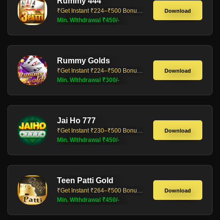
Rummy 444
₹Get Instant ₹224–₹500 Bonus on Signup!
Download
Min. Withdrawal ₹450/-
Rummy Golds
₹Get Instant ₹224–₹500 Bonus on Signup!
Download
Min. Withdrawal ₹300/-
Jai Ho 777
₹Get Instant ₹230–₹500 Bonus on Signup!
Download
Min. Withdrawal ₹450/-
Teen Patti Gold
₹Get Instant ₹264–₹500 Bonus on Signup!
Download
Min. Withdrawal ₹450/-