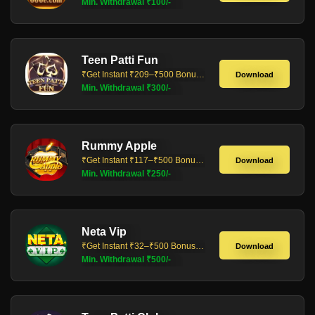
Min. Withdrawal ₹100/-
Teen Patti Fun
₹Get Instant ₹209–₹500 Bonus on Signup!
Download
Min. Withdrawal ₹300/-
Rummy Apple
₹Get Instant ₹117–₹500 Bonus on Signup!
Download
Min. Withdrawal ₹250/-
Neta Vip
₹Get Instant ₹32–₹500 Bonus on Signup!
Download
Min. Withdrawal ₹500/-