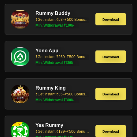
Rummy Buddy
₹Get Instant ₹53–₹500 Bonus on Signup!
Download
Min. Withdrawal ₹100/-
Yono App
₹Get Instant ₹269–₹500 Bonus on Signup!
Download
Min. Withdrawal ₹350/-
Rummy King
₹Get Instant ₹35–₹500 Bonus on Signup!
Download
Min. Withdrawal ₹300/-
Yes Rummy
₹Get Instant ₹189–₹500 Bonus on Signup!
Download