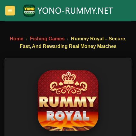
Skip
to
content
Home
/
Fishing Games
/
Rummy Royal – Secure,
Fast, And Rewarding Real Money Matches