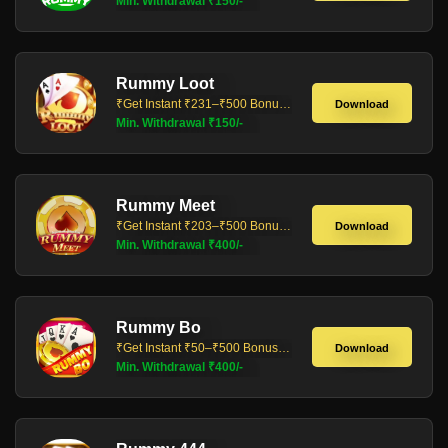
Min. Withdrawal ₹150/-
Rummy Loot
₹Get Instant ₹231–₹500 Bonus on Signup!
Download
Min. Withdrawal ₹150/-
Rummy Meet
₹Get Instant ₹203–₹500 Bonus on Signup!
Download
Min. Withdrawal ₹400/-
Rummy Bo
₹Get Instant ₹50–₹500 Bonus on Signup!
Download
Min. Withdrawal ₹400/-